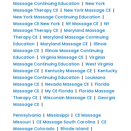
Massage Continuing Education
|
New York
Massage Therapy CE
|
New York Massage CE
|
New York Massage Continuing Education
|
Massage CE New York
|
NY Massage CE
|
NY
Massage Therapy CE
|
Maryland Massage
Therapy CE
|
Maryland Massage Continuing
Education
|
Maryland Massage CE
|
Illinois
Massage CE
|
Illinois Massage Continuing
Education
|
Virginia Massage CE
|
Virginia
Massage Continuing Education
|
West Virginia
Massage CE
|
Kentucky Massage CE
|
Kentucky
Massage Continuing Education
|
Louisiana
Massage CE
|
Nevada Massage CE
|
Florida
Massage CE
|
My CE Florida
|
Florida Massage
Therapy CE
|
Wisconsin Massage CE
|
Georgia
Massage CE
|
Pennsylvania
|
Mississippi
|
CE Massage
Missouri
|
CE Massage South Carolina
|
CE
Massage Colorado
|
Rhode Island
|