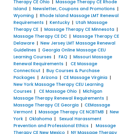
Therapy CE Ohio
|
Massage Therapy CE Rhode
Island
|
Newsletter, Coupons and Promotions
|
Wyoming
|
Rhode Island Massage LMT Renewal
Requirements
|
Kentucky
|
Utah Massage
Therapy CE
|
Massage Therapy CE Minnesota
|
Massage Therapy CE DC
|
Massage Therapy CE
Delaware
|
New Jersey LMT Massage Renewal
Guidelines
|
Georgia Online Massage CEU
Learning Courses
|
FAQ
|
Missouri Massage
Renewal Requirements
|
CE Massage
Connecticut
|
Buy Courses & Purchase
Packages
|
Arizona
|
CE Massage Virginia
|
New York Massage Therapy CEU Learning
Courses
|
CE Massage Ohio
|
Michigan
Massage Therapy Renewal Requirements
|
Massage Therapy CE Georgia
|
CEMassage
Vermont
|
Massage Therapy CE NCBTMB
|
New
York
|
Oklahoma
|
Sexual Harassment
Prevention and Professional Ethics
|
Massage
Therapy CE New Mexico
|
NY Massage Therapy