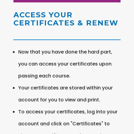
ACCESS YOUR
CERTIFICATES & RENEW
Now that you have done the hard part,
you can access your certificates upon
passing each course.
Your certificates are stored within your
account for you to view and print.
To access your certificates, log into your
account and click on "Certificates" to