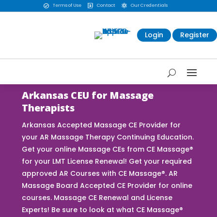
Terms of Use
Contact
Our Credentials



Login
Register
Arkansas CEU for Massage
Therapists
Arkansas Accepted Massage CE Provider for
your AR Massage Therapy Continuing Education.
Get your online Massage CEs from CE Massage®
for your LMT License Renewal! Get your required
approved AR Courses with CE Massage®. AR
Massage Board Accepted CE Provider for online
courses. Massage CE Renewal and License
Experts! Be sure to look at what CE Massage®