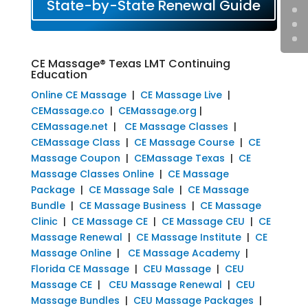
State-by-State Renewal Guide
CE Massage® Texas LMT Continuing
Education
Online CE Massage
|
CE Massage Live
|
CEMassage.co
|
CEMassage.org
|
CEMassage.net
|
CE Massage Classes
|
CEMassage Class
|
CE Massage Course
|
CE
Massage Coupon
|
CEMassage Texas
|
CE
Massage Classes Online
|
CE Massage
Package
|
CE Massage Sale
|
CE Massage
Bundle
|
CE Massage Business
|
CE Massage
Clinic
|
CE Massage CE
|
CE Massage CEU
|
CE
Massage Renewal
|
CE Massage Institute
|
CE
Massage Online
|
CE Massage Academy
|
Florida CE Massage
|
CEU Massage
|
CEU
Massage CE
|
CEU Massage Renewal
|
CEU
Massage Bundles
|
CEU Massage Packages
|