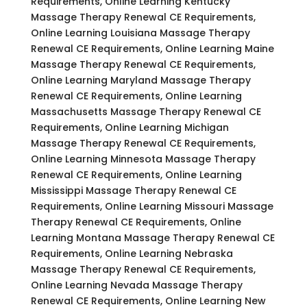
Requirements, Online Learning Kentucky
Massage Therapy Renewal CE Requirements,
Online Learning Louisiana Massage Therapy
Renewal CE Requirements, Online Learning Maine
Massage Therapy Renewal CE Requirements,
Online Learning Maryland Massage Therapy
Renewal CE Requirements, Online Learning
Massachusetts Massage Therapy Renewal CE
Requirements, Online Learning Michigan
Massage Therapy Renewal CE Requirements,
Online Learning Minnesota Massage Therapy
Renewal CE Requirements, Online Learning
Mississippi Massage Therapy Renewal CE
Requirements, Online Learning Missouri Massage
Therapy Renewal CE Requirements, Online
Learning Montana Massage Therapy Renewal CE
Requirements, Online Learning Nebraska
Massage Therapy Renewal CE Requirements,
Online Learning Nevada Massage Therapy
Renewal CE Requirements, Online Learning New