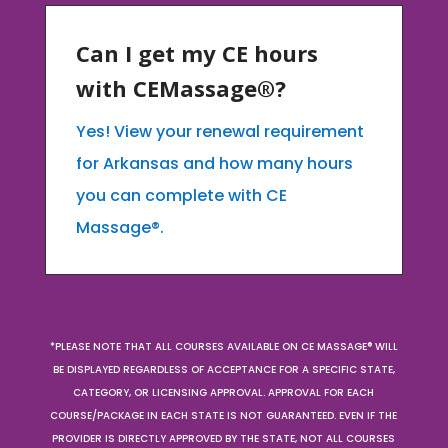
Can I get my CE hours
with CEMassage®?
Yes! View your renewal requirement
for Arkansas and how many hours
you can complete with CE
Massage®.
*PLEASE NOTE THAT ALL COURSES AVAILABLE ON CE MASSAGE® WILL
BE DISPLAYED REGARDLESS OF ACCEPTANCE FOR A SPECIFIC STATE,
CATEGORY, OR LICENSING APPROVAL. APPROVAL FOR EACH
COURSE/PACKAGE IN EACH STATE IS NOT GUARANTEED. EVEN IF THE
PROVIDER IS DIRECTLY APPROVED BY THE STATE, NOT ALL COURSES