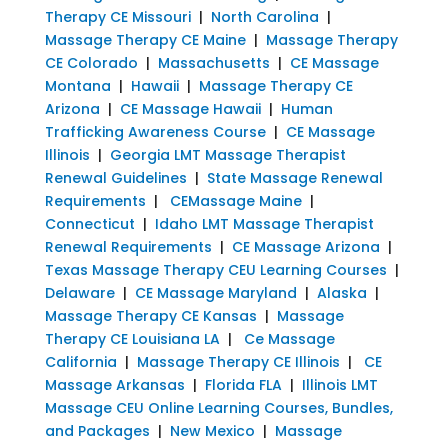
Therapy CE Missouri
|
North Carolina
|
Massage Therapy CE Maine
|
Massage Therapy
CE Colorado
|
Massachusetts
|
CE Massage
Montana
|
Hawaii
|
Massage Therapy CE
Arizona
|
CE Massage Hawaii
|
Human
Trafficking Awareness Course
|
CE Massage
Illinois
|
Georgia LMT Massage Therapist
Renewal Guidelines
|
State Massage Renewal
Requirements
|
CEMassage Maine
|
Connecticut
|
Idaho LMT Massage Therapist
Renewal Requirements
|
CE Massage Arizona
|
Texas Massage Therapy CEU Learning Courses
|
Delaware
|
CE Massage Maryland
|
Alaska
|
Massage Therapy CE Kansas
|
Massage
Therapy CE Louisiana LA
|
Ce Massage
California
|
Massage Therapy CE Illinois
|
CE
Massage Arkansas
|
Florida FLA
|
Illinois LMT
Massage CEU Online Learning Courses, Bundles,
and Packages
|
New Mexico
|
Massage