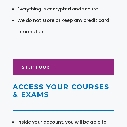
Everything is encrypted and secure.
We do not store or keep any credit card
information.
STEP FOUR
ACCESS YOUR COURSES
& EXAMS
Inside your account, you will be able to