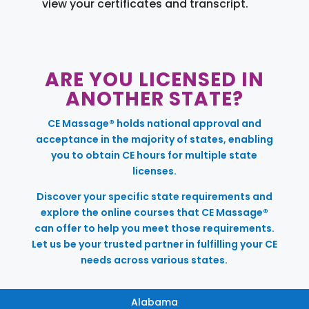
view your certificates and transcript.
ARE YOU LICENSED IN
ANOTHER STATE?
CE Massage® holds national approval and
acceptance in the majority of states, enabling
you to obtain CE hours for multiple state
licenses.
Discover your specific state requirements and
explore the online courses that CE Massage®
can offer to help you meet those requirements.
Let us be your trusted partner in fulfilling your CE
needs across various states.
Alabama