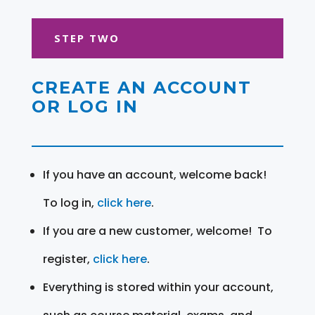
STEP TWO
CREATE AN ACCOUNT
OR LOG IN
If you have an account, welcome back!
To log in,
click here
.
If you are a new customer, welcome! To
register,
click here
.
Everything is stored within your account,