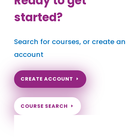
Ready to get
started?
Search for courses, or create an
account
CREATE ACCOUNT
COURSE SEARCH
Arkansas Massage Continuing Education
for LMT's & CMT's
Completely online courses from CE Massage.
Massage Therapy CE’s for Massage Renewal