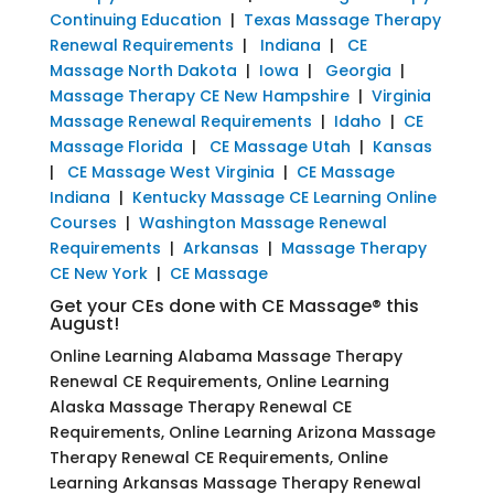
Continuing Education
|
Texas Massage Therapy
Renewal Requirements
|
Indiana
|
CE
Massage North Dakota
|
Iowa
|
Georgia
|
Massage Therapy CE New Hampshire
|
Virginia
Massage Renewal Requirements
|
Idaho
|
CE
Massage Florida
|
CE Massage Utah
|
Kansas
|
CE Massage West Virginia
|
CE Massage
Indiana
|
Kentucky Massage CE Learning Online
Courses
|
Washington Massage Renewal
Requirements
|
Arkansas
|
Massage Therapy
CE New York
|
CE Massage
Get your CEs done with CE Massage® this
August!
Online Learning Alabama Massage Therapy
Renewal CE Requirements, Online Learning
Alaska Massage Therapy Renewal CE
Requirements, Online Learning Arizona Massage
Therapy Renewal CE Requirements, Online
Learning Arkansas Massage Therapy Renewal