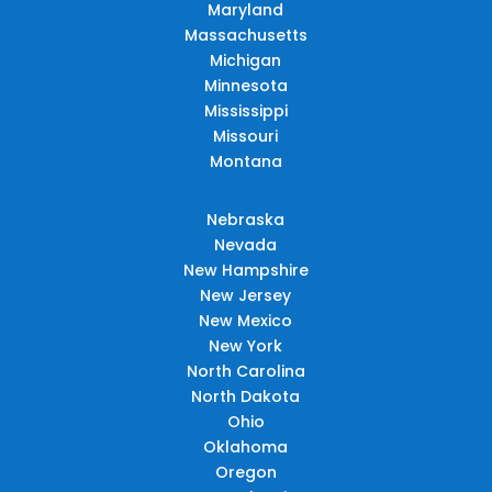
Maryland
Massachusetts
Michigan
Minnesota
Mississippi
Missouri
Montana
Nebraska
Nevada
New Hampshire
New Jersey
New Mexico
New York
North Carolina
North Dakota
Ohio
Oklahoma
Oregon