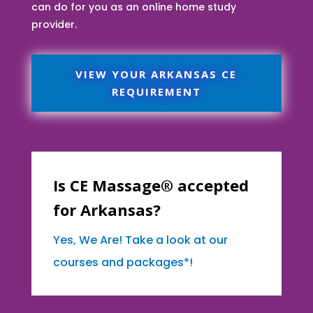
can do for you as an online home study
provider.
VIEW YOUR ARKANSAS CE
REQUIREMENT
Is CE Massage® accepted
for Arkansas?
Yes, We Are! Take a look at our
courses and packages*!