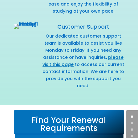
ease and enjoy the flexibility of
studying at your own pace.
Customer Support
Our dedicated customer support
team is available to assist you live
Monday to Friday. If you need any
assistance or have inquiries,
please
visit this page
to access our current
contact information. We are here to
provide you with the support you
need.
Find Your Renewal
Requirements