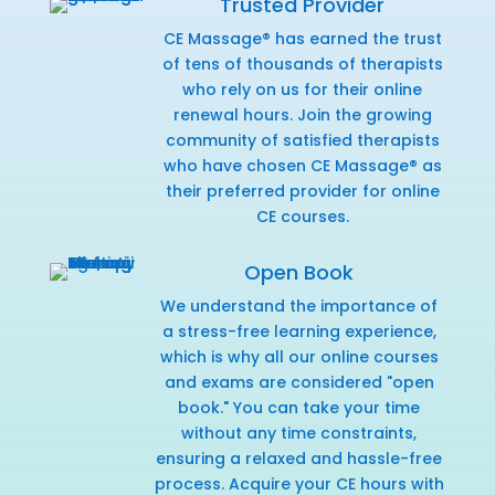
Trusted Provider
CE Massage® has earned the trust
of tens of thousands of therapists
who rely on us for their online
renewal hours. Join the growing
community of satisfied therapists
who have chosen CE Massage® as
their preferred provider for online
CE courses.
Open Book
We understand the importance of
a stress-free learning experience,
which is why all our online courses
and exams are considered "open
book." You can take your time
without any time constraints,
ensuring a relaxed and hassle-free
process. Acquire your CE hours with