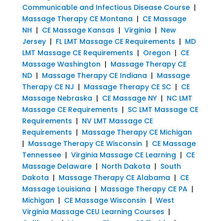
Communicable and Infectious Disease Course
|
Massage Therapy CE Montana
|
CE Massage
NH
|
CE Massage Kansas
|
Virginia
|
New
Jersey
|
FL LMT Massage CE Requirements
|
MD
LMT Massage CE Requirements
|
Oregon
|
CE
Massage Washington
|
Massage Therapy CE
ND
|
Massage Therapy CE Indiana
|
Massage
Therapy CE NJ
|
Massage Therapy CE SC
|
CE
Massage Nebraska
|
CE Massage NY
|
NC LMT
Massage CE Requirements
|
SC LMT Massage CE
Requirements
|
NV LMT Massage CE
Requirements
|
Massage Therapy CE Michigan
|
Massage Therapy CE Wisconsin
|
CE Massage
Tennessee
|
Virginia Massage CE Learning
|
CE
Massage Delaware
|
North Dakota
|
South
Dakota
|
Massage Therapy CE Alabama
|
CE
Massage Louisiana
|
Massage Therapy CE PA
|
Michigan
|
CE Massage Wisconsin
|
West
Virginia Massage CEU Learning Courses
|