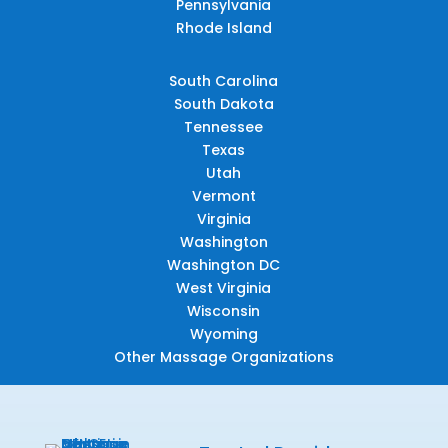
Pennsylvania
Rhode Island
South Carolina
South Dakota
Tennessee
Texas
Utah
Vermont
Virginia
Washington
Washington DC
West Virginia
Wisconsin
Wyoming
Other Massage Organizations