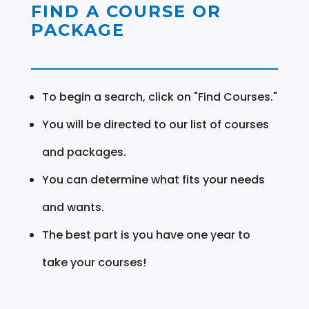
FIND A COURSE OR
PACKAGE
To begin a search, click on "Find Courses."
You will be directed to our list of courses
and packages.
You can determine what fits your needs
and wants.
The best part is you have one year to
take your courses!