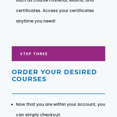
such as course material, exams, and
certificates. Access your certificates
anytime you need!
STEP THREE
ORDER YOUR DESIRED
COURSES
Now that you are within your account, you
can simply checkout.