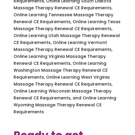
Requirements, Online Learning South Dakota
Massage Therapy Renewal CE Requirements,
Online Learning Tennessee Massage Therapy
Renewal CE Requirements, Online Learning Texas
Massage Therapy Renewal CE Requirements,
Online Learning Utah Massage Therapy Renewal
CE Requirements, Online Learning Vermont
Massage Therapy Renewal CE Requirements,
Online Learning Virginia Massage Therapy
Renewal CE Requirements, Online Learning
Washington Massage Therapy Renewal CE
Requirements, Online Learning West Virginia
Massage Therapy Renewal CE Requirements,
Online Learning Wisconsin Massage Therapy
Renewal CE Requirements, and Online Learning
Wyoming Massage Therapy Renewal CE
Requirements