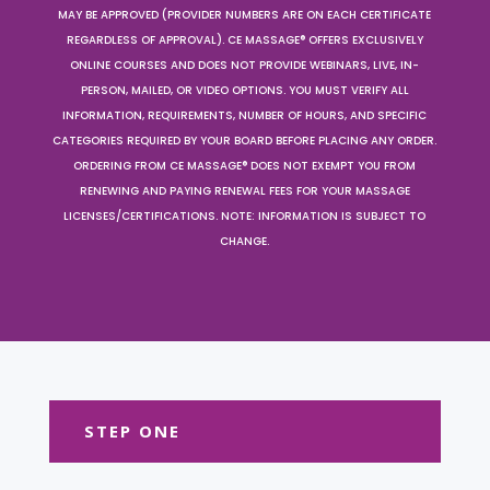
MAY BE APPROVED (PROVIDER NUMBERS ARE ON EACH CERTIFICATE
REGARDLESS OF APPROVAL). CE MASSAGE® OFFERS EXCLUSIVELY
ONLINE COURSES AND DOES NOT PROVIDE WEBINARS, LIVE, IN-
PERSON, MAILED, OR VIDEO OPTIONS. YOU MUST VERIFY ALL
INFORMATION, REQUIREMENTS, NUMBER OF HOURS, AND SPECIFIC
CATEGORIES REQUIRED BY YOUR BOARD BEFORE PLACING ANY ORDER.
ORDERING FROM CE MASSAGE® DOES NOT EXEMPT YOU FROM
RENEWING AND PAYING RENEWAL FEES FOR YOUR MASSAGE
LICENSES/CERTIFICATIONS. NOTE: INFORMATION IS SUBJECT TO
CHANGE.
STEP ONE