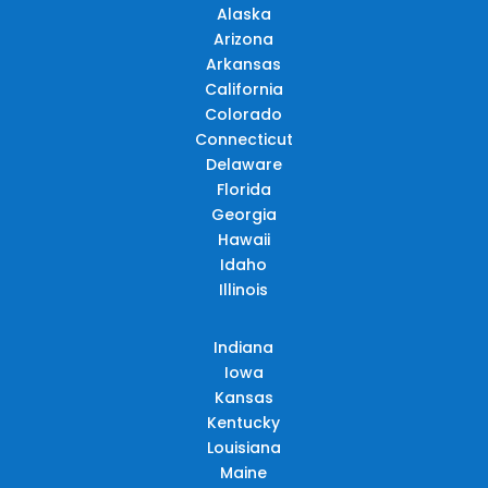
Alaska
Arizona
Arkansas
California
Colorado
Connecticut
Delaware
Florida
Georgia
Hawaii
Idaho
Illinois
Indiana
Iowa
Kansas
Kentucky
Louisiana
Maine