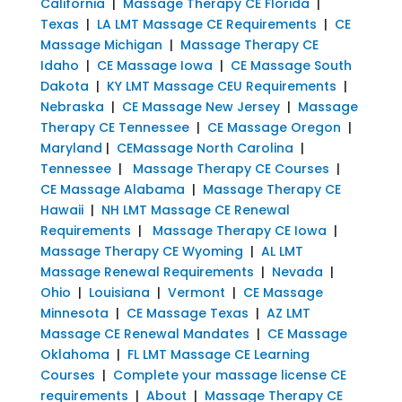
California
|
Massage Therapy CE Florida
|
Texas
|
LA LMT Massage CE Requirements
|
CE
Massage Michigan
|
Massage Therapy CE
Idaho
|
CE Massage Iowa
|
CE Massage South
Dakota
|
KY LMT Massage CEU Requirements
|
Nebraska
|
CE Massage New Jersey
|
Massage
Therapy CE Tennessee
|
CE Massage Oregon
|
Maryland
|
CEMassage North Carolina
|
Tennessee
|
Massage Therapy CE Courses
|
CE Massage Alabama
|
Massage Therapy CE
Hawaii
|
NH LMT Massage CE Renewal
Requirements
|
Massage Therapy CE Iowa
|
Massage Therapy CE Wyoming
|
AL LMT
Massage Renewal Requirements
|
Nevada
|
Ohio
|
Louisiana
|
Vermont
|
CE Massage
Minnesota
|
CE Massage Texas
|
AZ LMT
Massage CE Renewal Mandates
|
CE Massage
Oklahoma
|
FL LMT Massage CE Learning
Courses
|
Complete your massage license CE
requirements
|
About
|
Massage Therapy CE