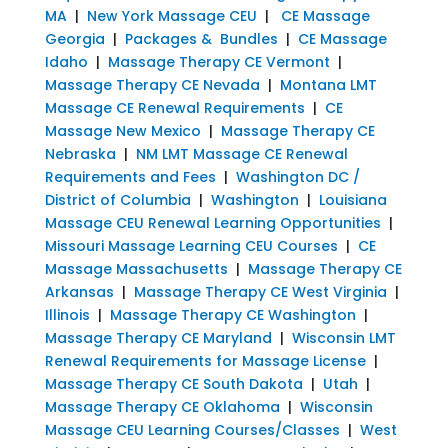
MA
|
New York Massage CEU
|
CE Massage
Georgia
|
Packages & Bundles
|
CE Massage
Idaho
|
Massage Therapy CE Vermont
|
Massage Therapy CE Nevada
|
Montana LMT
Massage CE Renewal Requirements
|
CE
Massage New Mexico
|
Massage Therapy CE
Nebraska
|
NM LMT Massage CE Renewal
Requirements and Fees
|
Washington DC /
District of Columbia
|
Washington
|
Louisiana
Massage CEU Renewal Learning Opportunities
|
Missouri Massage Learning CEU Courses
|
CE
Massage Massachusetts
|
Massage Therapy CE
Arkansas
|
Massage Therapy CE West Virginia
|
Illinois
|
Massage Therapy CE Washington
|
Massage Therapy CE Maryland
|
Wisconsin LMT
Renewal Requirements for Massage License
|
Massage Therapy CE South Dakota
|
Utah
|
Massage Therapy CE Oklahoma
|
Wisconsin
Massage CEU Learning Courses/Classes
|
West