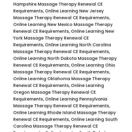
Hampshire Massage Therapy Renewal CE
Requirements, Online Learning New Jersey
Massage Therapy Renewal CE Requirements,
Online Learning New Mexico Massage Therapy
Renewal CE Requirements, Online Learning New
York Massage Therapy Renewal CE
Requirements, Online Learning North Carolina
Massage Therapy Renewal CE Requirements,
Online Learning North Dakota Massage Therapy
Renewal CE Requirements, Online Learning Ohio
Massage Therapy Renewal CE Requirements,
Online Learning Oklahoma Massage Therapy
Renewal CE Requirements, Online Learning
Oregon Massage Therapy Renewal CE
Requirements, Online Learning Pennsylvania
Massage Therapy Renewal CE Requirements,
Online Learning Rhode Island Massage Therapy
Renewal CE Requirements, Online Learning South
Carolina Massage Therapy Renewal CE