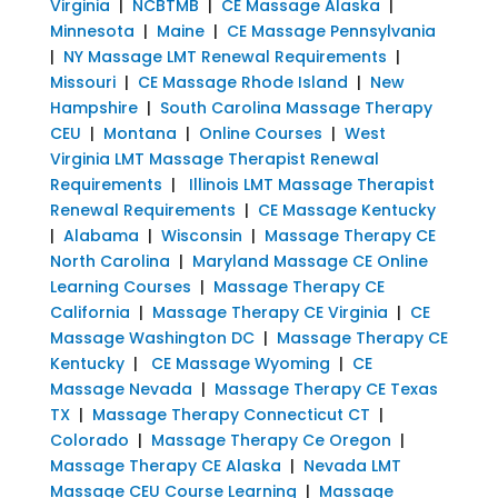
Virginia
|
NCBTMB
|
CE Massage Alaska
|
Minnesota
|
Maine
|
CE Massage Pennsylvania
|
NY Massage LMT Renewal Requirements
|
Missouri
|
CE Massage Rhode Island
|
New
Hampshire
|
South Carolina Massage Therapy
CEU
|
Montana
|
Online Courses
|
West
Virginia LMT Massage Therapist Renewal
Requirements
|
Illinois LMT Massage Therapist
Renewal Requirements
|
CE Massage Kentucky
|
Alabama
|
Wisconsin
|
Massage Therapy CE
North Carolina
|
Maryland Massage CE Online
Learning Courses
|
Massage Therapy CE
California
|
Massage Therapy CE Virginia
|
CE
Massage Washington DC
|
Massage Therapy CE
Kentucky
|
CE Massage Wyoming
|
CE
Massage Nevada
|
Massage Therapy CE Texas
TX
|
Massage Therapy Connecticut CT
|
Colorado
|
Massage Therapy Ce Oregon
|
Massage Therapy CE Alaska
|
Nevada LMT
Massage CEU Course Learning
|
Massage