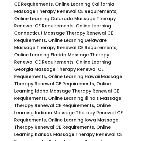
CE Requirements, Online Learning California
Massage Therapy Renewal CE Requirements,
Online Learning Colorado Massage Therapy
Renewal CE Requirements, Online Learning
Connecticut Massage Therapy Renewal CE
Requirements, Online Learning Delaware
Massage Therapy Renewal CE Requirements,
Online Learning Florida Massage Therapy
Renewal CE Requirements, Online Learning
Georgia Massage Therapy Renewal CE
Requirements, Online Learning Hawaii Massage
Therapy Renewal CE Requirements, Online
Learning Idaho Massage Therapy Renewal CE
Requirements, Online Learning Illinois Massage
Therapy Renewal CE Requirements, Online
Learning Indiana Massage Therapy Renewal CE
Requirements, Online Learning Iowa Massage
Therapy Renewal CE Requirements, Online
Learning Kansas Massage Therapy Renewal CE