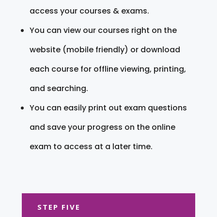
access your courses & exams.
You can view our courses right on the
website (mobile friendly) or download
each course for offline viewing, printing,
and searching.
You can easily print out exam questions
and save your progress on the online
exam to access at a later time.
STEP FIVE