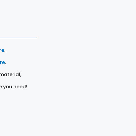
re
.
ere
.
material,
e you need!