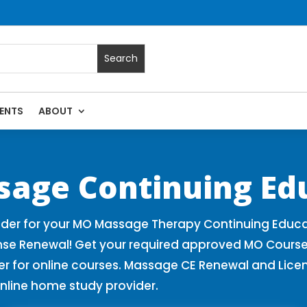
ENTS
ABOUT
 Massage Continuing Education State Renewals | CEU Courses 
sage Continuing Ed
der for your MO Massage Therapy Continuing Educa
nse Renewal! Get your required approved MO Course
for online courses. Massage CE Renewal and License
nline home study provider.