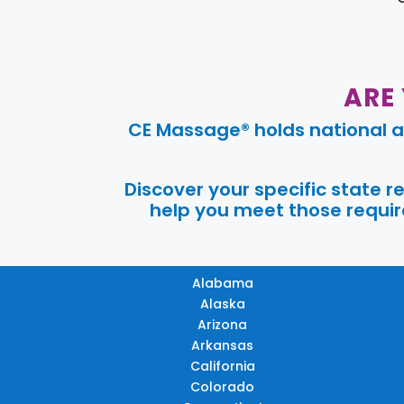
ARE
CE Massage® holds national a
Discover your specific state 
help you meet those require
Alabama
Alaska
Arizona
Arkansas
California
Colorado