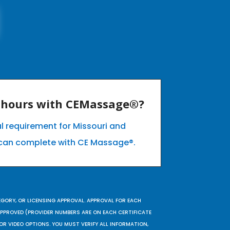
E hours with CEMassage®?
l requirement for Missouri and
can complete with CE Massage®.
EGORY, OR LICENSING APPROVAL. APPROVAL FOR EACH
 APPROVED (PROVIDER NUMBERS ARE ON EACH CERTIFICATE
OR VIDEO OPTIONS. YOU MUST VERIFY ALL INFORMATION,