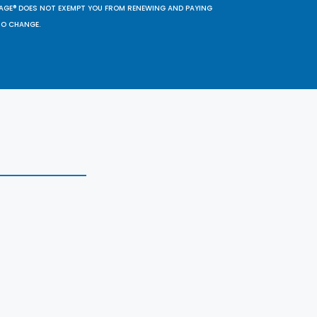
SAGE® DOES NOT EXEMPT YOU FROM RENEWING AND PAYING
TO CHANGE.