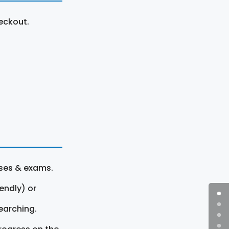
eckout.
rses & exams.
endly) or
earching.