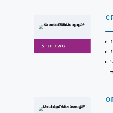
C
I
STEP TWO
I
E
e
O