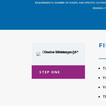
REQUIREMENTS, NUMBER OF HOURS, AND SPECIFIC CATEG
RENEWAL F
F
T
STEP ONE
Y
Y
T