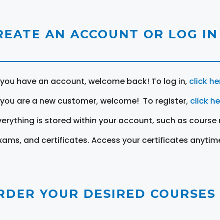
REATE AN ACCOUNT OR LOG IN
f you have an account, welcome back! To log in,
click he
f you are a new customer, welcome! To register,
click h
verything is stored within your account, such as course 
xams, and certificates. Access your certificates anytim
RDER YOUR DESIRED COURSES