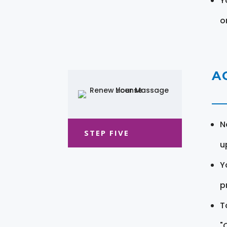
Y
o
A
N
STEP FIVE
u
Y
pr
T
"