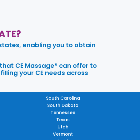
ATE?
tates, enabling you to obtain
 that CE Massage® can offer to
filling your CE needs across
South Carolina
South Dakota
Tennessee
Texas
Utah
Vermont