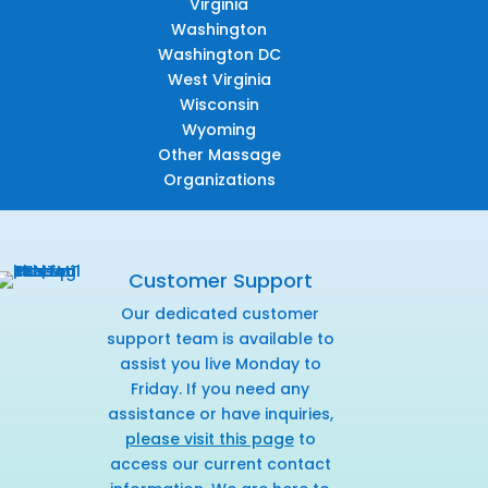
Virginia
Washington
Washington DC
West Virginia
Wisconsin
Wyoming
Other Massage
Organizations
Customer Support
Our dedicated customer
support team is available to
assist you live Monday to
Friday. If you need any
assistance or have inquiries,
please visit this page
to
access our current contact