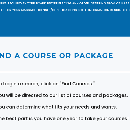
ORIES REQUIRED BY YOUR BOARD BEFORE PLACING ANY ORDER. ORDERING FROM CE MAS
EES FOR YOUR MASSAGE LICENSES/CERTIFICATIONS. NOTE: INFORMATION IS SUBJECT 
IND A COURSE OR PACKAGE
o begin a search, click on "Find Courses."
ou will be directed to our list of courses and packages.
ou can determine what fits your needs and wants.
he best part is you have one year to take your courses!