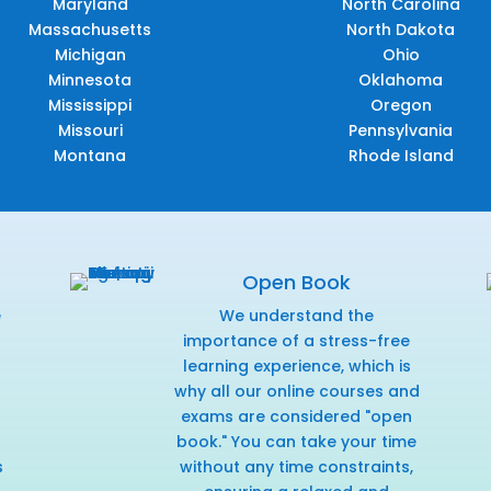
Maryland
North Carolina
Massachusetts
North Dakota
Michigan
Ohio
Minnesota
Oklahoma
Mississippi
Oregon
Missouri
Pennsylvania
Montana
Rhode Island
Open Book
e
We understand the
f
importance of a stress-free
learning experience, which is
why all our online courses and
exams are considered "open
book." You can take your time
s
without any time constraints,