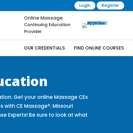
Login
Register
Online Massage
Continuing Education
Provider
OUR CREDENTIALS
FIND ONLINE COURSES
Online | CEMassage® | CE Massage® |
ucation
tion. Get your online Massage CEs
s with CE Massage®. Missouri
 Experts! Be sure to look at what