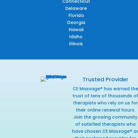
Connecticut
Delaware
Florida
Georgia
Hawaii
Idaho
Illinois
Trusted Provider
CE Massage® has earned th
trust of tens of thousands o
therapists who rely on us for
their online renewal hours.
Join the growing community
of satisfied therapists who
have chosen CE Massage® a