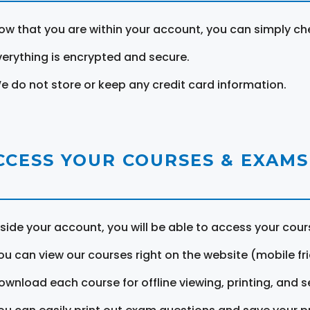
ow that you are within your account, you can simply ch
verything is encrypted and secure.
e do not store or keep any credit card information.
CCESS YOUR COURSES & EXAMS
nside your account, you will be able to access your cou
ou can view our courses right on the website (mobile fri
ownload each course for offline viewing, printing, and s