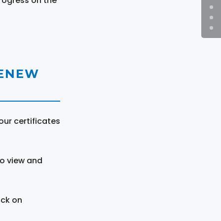
rogress on the
RENEW
ur certificates
to view and
ick on