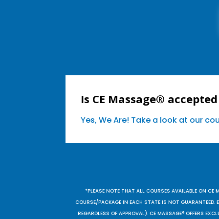
Is CE Massage® accepted 
Yes, We Are! Take a look at our c
*PLEASE NOTE THAT ALL COURSES AVAILABLE ON CE 
COURSE/PACKAGE IN EACH STATE IS NOT GUARANTEED. EV
REGARDLESS OF APPROVAL). CE MASSAGE® OFFERS EXCLU