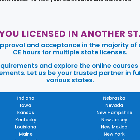
 YOU LICENSED IN ANOTHER ST
pproval and acceptance in the majority of s
CE hours for multiple state licenses.
requirements and explore the online courses
ments. Let us be your trusted partner in ful
various states.
Indiana
Nebraska
Iowa
Nevada
Kansas
New Hampshire
Kentucky
New Jersey
Louisiana
New Mexico
Maine
New York