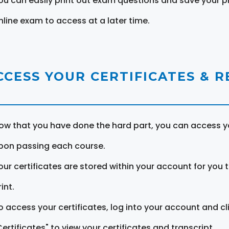
ou can easily print out exam questions and save your p
nline exam to access at a later time.
CCESS YOUR CERTIFICATES & 
ow that you have done the hard part, you can access yo
pon passing each course.
our certificates are stored within your account for you 
int.
o access your certificates, log into your account and cl
Certificates" to view your certificates and transcript.