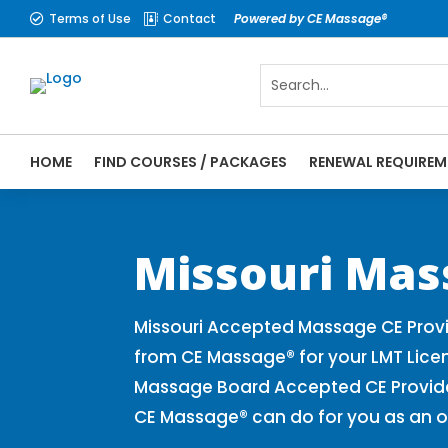
Terms of Use
Contact
Powered by CE Massage®


HOME
FIND COURSES / PACKAGES
RENEWAL REQUIREM
CE Massage® Missouri Online CE Courses |
Massage Therapy CE
Missouri Mas
Missouri Accepted Massage CE Provi
from CE Massage® for your LMT Lice
Massage Board Accepted CE Provider 
CE Massage® can do for you as an o