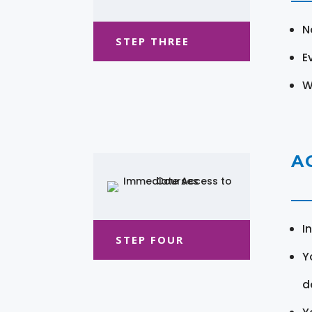
N
STEP THREE
E
W
A
I
STEP FOUR
Y
d