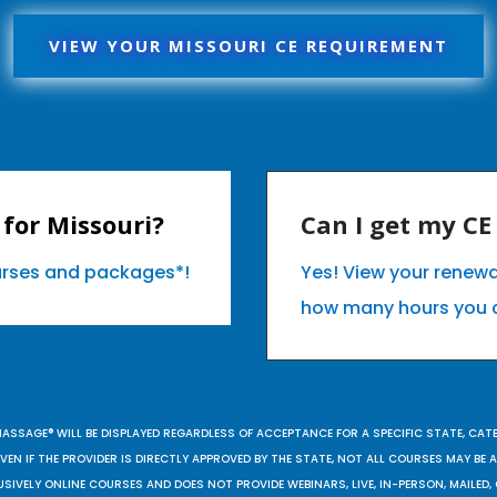
VIEW YOUR MISSOURI CE REQUIREMENT
for Missouri?
Can I get my C
ourses and packages*!
Yes! View your renewa
how many hours you 
MASSAGE® WILL BE DISPLAYED REGARDLESS OF ACCEPTANCE FOR A SPECIFIC STATE, CAT
EN IF THE PROVIDER IS DIRECTLY APPROVED BY THE STATE, NOT ALL COURSES MAY BE
SIVELY ONLINE COURSES AND DOES NOT PROVIDE WEBINARS, LIVE, IN-PERSON, MAILED, 