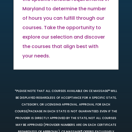
Maryland to determine the number
of hours you can fulfill through our
courses. Take the opportunity to
explore our selection and discover
the courses that align best with
your needs.
*PLEASE NOTE THAT ALL COURSES AVAILABLE ON CE MASSAGE® WILL
BE DISPLAYED REGARDLESS OF ACCEPTANCE FOR A SPECIFIC STATE,
CATEGORY, OR LICENSING APPROVAL. APPROVAL FOR EACH
COURSE/PACKAGE IN EACH STATE IS NOT GUARANTEED. EVEN IF THE
PROVIDER IS DIRECTLY APPROVED BY THE STATE, NOT ALL COURSES
MAY BE APPROVED (PROVIDER NUMBERS ARE ON EACH CERTIFICATE
REGARDLESS OF APPROVAL). CE MASSAGE® OFFERS EXCLUSIVELY