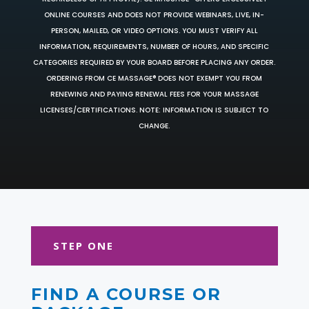
ONLINE COURSES AND DOES NOT PROVIDE WEBINARS, LIVE, IN-
PERSON, MAILED, OR VIDEO OPTIONS. YOU MUST VERIFY ALL
INFORMATION, REQUIREMENTS, NUMBER OF HOURS, AND SPECIFIC
CATEGORIES REQUIRED BY YOUR BOARD BEFORE PLACING ANY ORDER.
ORDERING FROM CE MASSAGE® DOES NOT EXEMPT YOU FROM
RENEWING AND PAYING RENEWAL FEES FOR YOUR MASSAGE
LICENSES/CERTIFICATIONS. NOTE: INFORMATION IS SUBJECT TO
CHANGE.
STEP ONE
FIND A COURSE OR