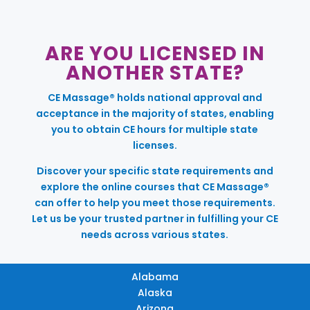
ARE YOU LICENSED IN
ANOTHER STATE?
CE Massage® holds national approval and
acceptance in the majority of states, enabling
you to obtain CE hours for multiple state
licenses.
Discover your specific state requirements and
explore the online courses that CE Massage®
can offer to help you meet those requirements.
Let us be your trusted partner in fulfilling your CE
needs across various states.
Alabama
Alaska
Arizona