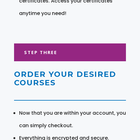
certificates. Access your certificates
anytime you need!
STEP THREE
ORDER YOUR DESIRED
COURSES
Now that you are within your account, you
can simply checkout.
Everything is encrypted and secure.