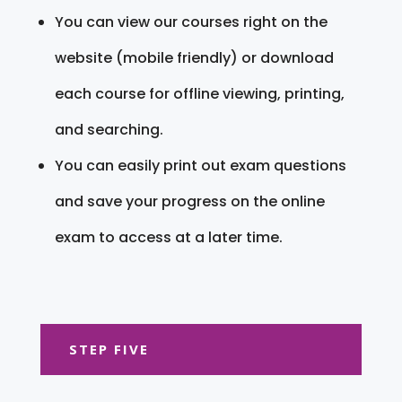
You can view our courses right on the
website (mobile friendly) or download
each course for offline viewing, printing,
and searching.
You can easily print out exam questions
and save your progress on the online
exam to access at a later time.
STEP FIVE