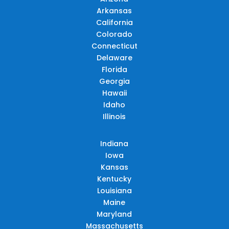
Arkansas
California
Colorado
Connecticut
Delaware
Florida
Georgia
Hawaii
Idaho
Illinois
Indiana
Iowa
Kansas
Kentucky
Louisiana
Maine
Maryland
Massachusetts