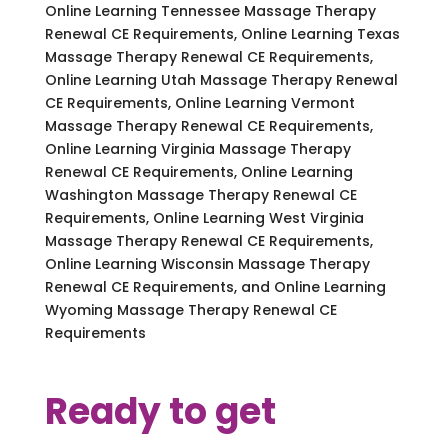
Online Learning Tennessee Massage Therapy
Renewal CE Requirements, Online Learning Texas
Massage Therapy Renewal CE Requirements,
Online Learning Utah Massage Therapy Renewal
CE Requirements, Online Learning Vermont
Massage Therapy Renewal CE Requirements,
Online Learning Virginia Massage Therapy
Renewal CE Requirements, Online Learning
Washington Massage Therapy Renewal CE
Requirements, Online Learning West Virginia
Massage Therapy Renewal CE Requirements,
Online Learning Wisconsin Massage Therapy
Renewal CE Requirements, and Online Learning
Wyoming Massage Therapy Renewal CE
Requirements
Ready to get