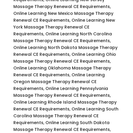
Massage Therapy Renewal CE Requirements,
Online Learning New Mexico Massage Therapy
Renewal CE Requirements, Online Learning New
York Massage Therapy Renewal CE
Requirements, Online Learning North Carolina
Massage Therapy Renewal CE Requirements,
Online Learning North Dakota Massage Therapy
Renewal CE Requirements, Online Learning Ohio
Massage Therapy Renewal CE Requirements,
Online Learning Oklahoma Massage Therapy
Renewal CE Requirements, Online Learning
Oregon Massage Therapy Renewal CE
Requirements, Online Learning Pennsylvania
Massage Therapy Renewal CE Requirements,
Online Learning Rhode Island Massage Therapy
Renewal CE Requirements, Online Learning South
Carolina Massage Therapy Renewal CE
Requirements, Online Learning South Dakota
Massage Therapy Renewal CE Requirements,