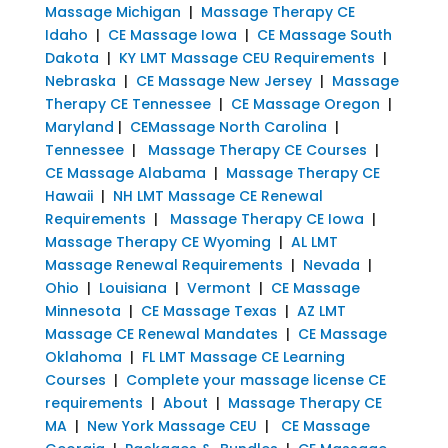
Massage Michigan
|
Massage Therapy CE
Idaho
|
CE Massage Iowa
|
CE Massage South
Dakota
|
KY LMT Massage CEU Requirements
|
Nebraska
|
CE Massage New Jersey
|
Massage
Therapy CE Tennessee
|
CE Massage Oregon
|
Maryland
|
CEMassage North Carolina
|
Tennessee
|
Massage Therapy CE Courses
|
CE Massage Alabama
|
Massage Therapy CE
Hawaii
|
NH LMT Massage CE Renewal
Requirements
|
Massage Therapy CE Iowa
|
Massage Therapy CE Wyoming
|
AL LMT
Massage Renewal Requirements
|
Nevada
|
Ohio
|
Louisiana
|
Vermont
|
CE Massage
Minnesota
|
CE Massage Texas
|
AZ LMT
Massage CE Renewal Mandates
|
CE Massage
Oklahoma
|
FL LMT Massage CE Learning
Courses
|
Complete your massage license CE
requirements
|
About
|
Massage Therapy CE
MA
|
New York Massage CEU
|
CE Massage