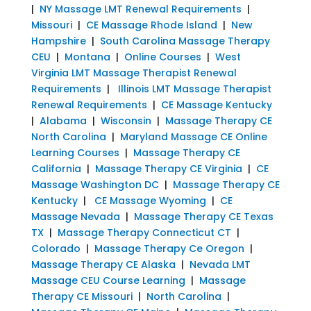
|
NY Massage LMT Renewal Requirements
|
Missouri
|
CE Massage Rhode Island
|
New
Hampshire
|
South Carolina Massage Therapy
CEU
|
Montana
|
Online Courses
|
West
Virginia LMT Massage Therapist Renewal
Requirements
|
Illinois LMT Massage Therapist
Renewal Requirements
|
CE Massage Kentucky
|
Alabama
|
Wisconsin
|
Massage Therapy CE
North Carolina
|
Maryland Massage CE Online
Learning Courses
|
Massage Therapy CE
California
|
Massage Therapy CE Virginia
|
CE
Massage Washington DC
|
Massage Therapy CE
Kentucky
|
CE Massage Wyoming
|
CE
Massage Nevada
|
Massage Therapy CE Texas
TX
|
Massage Therapy Connecticut CT
|
Colorado
|
Massage Therapy Ce Oregon
|
Massage Therapy CE Alaska
|
Nevada LMT
Massage CEU Course Learning
|
Massage
Therapy CE Missouri
|
North Carolina
|