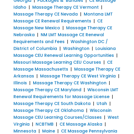
Georgia
|
Packages & Bundles
|
CE Massage
Idaho
|
Massage Therapy CE Vermont
|
Massage Therapy CE Nevada
|
Montana LMT
Massage CE Renewal Requirements
|
CE
Massage New Mexico
|
Massage Therapy CE
Nebraska
|
NM LMT Massage CE Renewal
Requirements and Fees
|
Washington DC /
District of Columbia
|
Washington
|
Louisiana
Massage CEU Renewal Learning Opportunities
|
Missouri Massage Learning CEU Courses
|
CE
Massage Massachusetts
|
Massage Therapy CE
Arkansas
|
Massage Therapy CE West Virginia
|
Illinois
|
Massage Therapy CE Washington
|
Massage Therapy CE Maryland
|
Wisconsin LMT
Renewal Requirements for Massage License
|
Massage Therapy CE South Dakota
|
Utah
|
Massage Therapy CE Oklahoma
|
Wisconsin
Massage CEU Learning Courses/Classes
|
West
Virginia
|
NCBTMB
|
CE Massage Alaska
|
Minnesota
|
Maine
|
CE Massage Pennsylvania