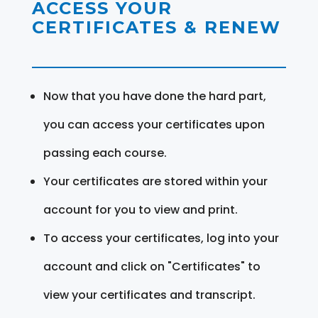
ACCESS YOUR
CERTIFICATES & RENEW
Now that you have done the hard part,
you can access your certificates upon
passing each course.
Your certificates are stored within your
account for you to view and print.
To access your certificates, log into your
account and click on "Certificates" to
view your certificates and transcript.