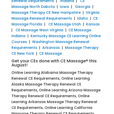
Renewal Requirements
|
Indiana
|
CE
Massage North Dakota
|
Iowa
|
Georgia
|
Massage Therapy CE New Hampshire
|
Virginia
Massage Renewal Requirements
|
Idaho
|
CE
Massage Florida
|
CE Massage Utah
|
Kansas
|
CE Massage West Virginia
|
CE Massage
Indiana
|
Kentucky Massage CE Learning Online
Courses
|
Washington Massage Renewal
Requirements
|
Arkansas
|
Massage Therapy
CE New York
|
CE Massage
Get your CEs done with CE Massage® this
August!
Online Learning Alabama Massage Therapy
Renewal CE Requirements, Online Learning
Alaska Massage Therapy Renewal CE
Requirements, Online Learning Arizona Massage
Therapy Renewal CE Requirements, Online
Learning Arkansas Massage Therapy Renewal
CE Requirements, Online Learning California
Massage Therapy Renewal CE Requirements,