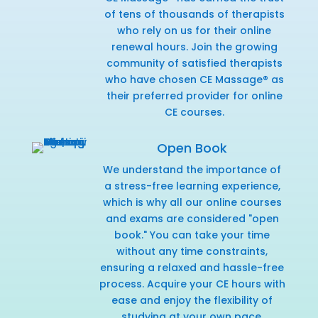
of tens of thousands of therapists
who rely on us for their online
renewal hours. Join the growing
community of satisfied therapists
who have chosen CE Massage® as
their preferred provider for online
CE courses.
Open Book
We understand the importance of
a stress-free learning experience,
which is why all our online courses
and exams are considered "open
book." You can take your time
without any time constraints,
ensuring a relaxed and hassle-free
process. Acquire your CE hours with
ease and enjoy the flexibility of
studying at your own pace.