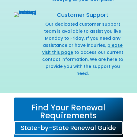
Customer Support
Our dedicated customer support
team is available to assist you live
Monday to Friday. If you need any
assistance or have inquiries,
please
visit this page
to access our current
contact information. We are here to
provide you with the support you
need.
Find Your Renewal
Requirements
State-by-State Renewal Guide