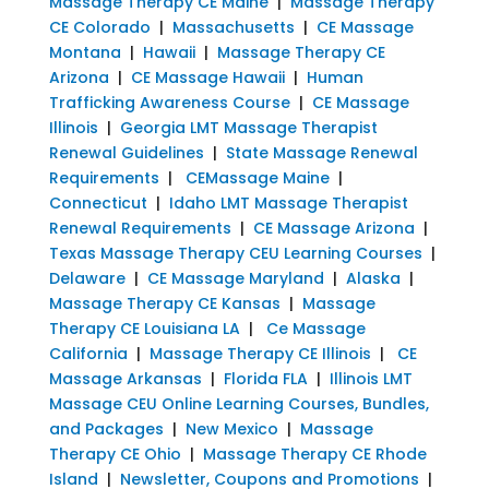
Massage Therapy CE Maine
|
Massage Therapy
CE Colorado
|
Massachusetts
|
CE Massage
Montana
|
Hawaii
|
Massage Therapy CE
Arizona
|
CE Massage Hawaii
|
Human
Trafficking Awareness Course
|
CE Massage
Illinois
|
Georgia LMT Massage Therapist
Renewal Guidelines
|
State Massage Renewal
Requirements
|
CEMassage Maine
|
Connecticut
|
Idaho LMT Massage Therapist
Renewal Requirements
|
CE Massage Arizona
|
Texas Massage Therapy CEU Learning Courses
|
Delaware
|
CE Massage Maryland
|
Alaska
|
Massage Therapy CE Kansas
|
Massage
Therapy CE Louisiana LA
|
Ce Massage
California
|
Massage Therapy CE Illinois
|
CE
Massage Arkansas
|
Florida FLA
|
Illinois LMT
Massage CEU Online Learning Courses, Bundles,
and Packages
|
New Mexico
|
Massage
Therapy CE Ohio
|
Massage Therapy CE Rhode
Island
|
Newsletter, Coupons and Promotions
|