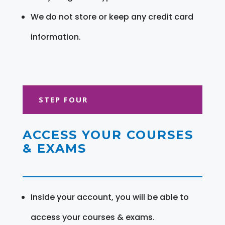
We do not store or keep any credit card
information.
STEP FOUR
ACCESS YOUR COURSES
& EXAMS
Inside your account, you will be able to
access your courses & exams.