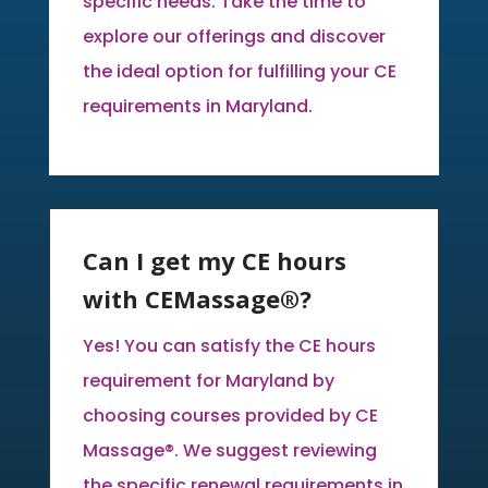
specific needs. Take the time to
explore our offerings and discover
the ideal option for fulfilling your CE
requirements in Maryland.
Can I get my CE hours
with CEMassage®?
Yes! You can satisfy the CE hours
requirement for Maryland by
choosing courses provided by CE
Massage®. We suggest reviewing
the specific renewal requirements in