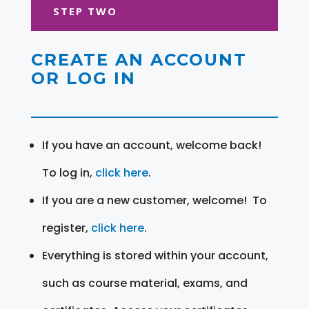
STEP TWO
CREATE AN ACCOUNT
OR LOG IN
If you have an account, welcome back!
To log in,
click here
.
If you are a new customer, welcome! To
register,
click here
.
Everything is stored within your account,
such as course material, exams, and