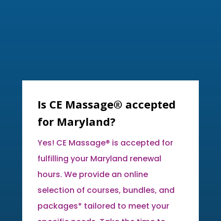
Is CE Massage® accepted
for Maryland?
Yes! CE Massage® is accepted for
fulfilling your Maryland renewal
hours. We provide an online
selection of courses, bundles, and
packages* tailored to meet your