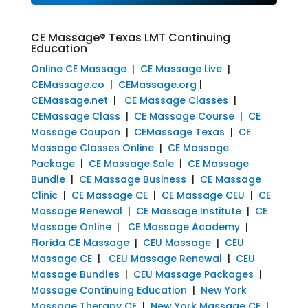
CE Massage® Texas LMT Continuing
Education
Online CE Massage
|
CE Massage Live
|
CEMassage.co
|
CEMassage.org
|
CEMassage.net
|
CE Massage Classes
|
CEMassage Class
|
CE Massage Course
|
CE
Massage Coupon
|
CEMassage Texas
|
CE
Massage Classes Online
|
CE Massage
Package
|
CE Massage Sale
|
CE Massage
Bundle
|
CE Massage Business
|
CE Massage
Clinic
|
CE Massage CE
|
CE Massage CEU
|
CE
Massage Renewal
|
CE Massage Institute
|
CE
Massage Online
|
CE Massage Academy
|
Florida CE Massage
|
CEU Massage
|
CEU
Massage CE
|
CEU Massage Renewal
|
CEU
Massage Bundles
|
CEU Massage Packages
|
Massage Continuing Education
|
New York
Massage Therapy CE
|
New York Massage CE
|