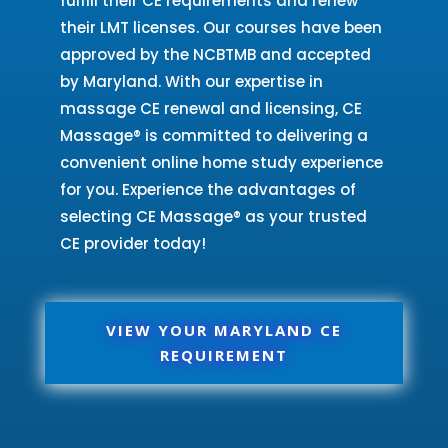
fulfill their CE requirements and renew
their LMT licenses. Our courses have been
approved by the NCBTMB and accepted
by Maryland. With our expertise in
massage CE renewal and licensing, CE
Massage® is committed to delivering a
convenient online home study experience
for you. Experience the advantages of
selecting CE Massage® as your trusted
CE provider today!
VIEW YOUR MARYLAND CE
REQUIREMENT