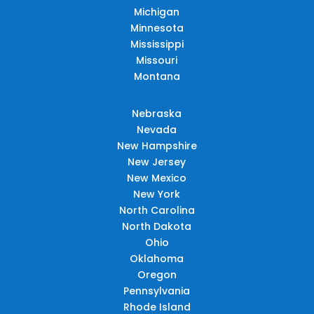
Michigan
Minnesota
Mississippi
Missouri
Montana
Nebraska
Nevada
New Hampshire
New Jersey
New Mexico
New York
North Carolina
North Dakota
Ohio
Oklahoma
Oregon
Pennsylvania
Rhode Island