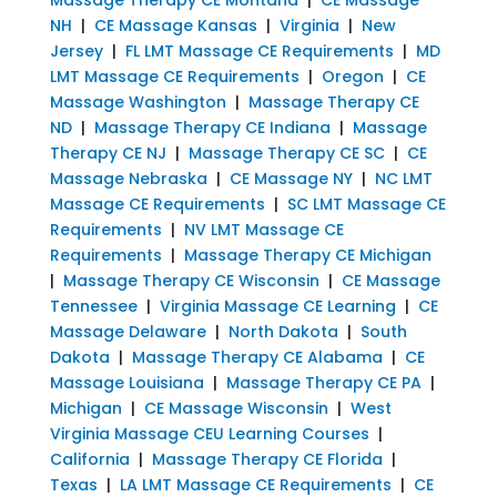
NH
|
CE Massage Kansas
|
Virginia
|
New
Jersey
|
FL LMT Massage CE Requirements
|
MD
LMT Massage CE Requirements
|
Oregon
|
CE
Massage Washington
|
Massage Therapy CE
ND
|
Massage Therapy CE Indiana
|
Massage
Therapy CE NJ
|
Massage Therapy CE SC
|
CE
Massage Nebraska
|
CE Massage NY
|
NC LMT
Massage CE Requirements
|
SC LMT Massage CE
Requirements
|
NV LMT Massage CE
Requirements
|
Massage Therapy CE Michigan
|
Massage Therapy CE Wisconsin
|
CE Massage
Tennessee
|
Virginia Massage CE Learning
|
CE
Massage Delaware
|
North Dakota
|
South
Dakota
|
Massage Therapy CE Alabama
|
CE
Massage Louisiana
|
Massage Therapy CE PA
|
Michigan
|
CE Massage Wisconsin
|
West
Virginia Massage CEU Learning Courses
|
California
|
Massage Therapy CE Florida
|
Texas
|
LA LMT Massage CE Requirements
|
CE