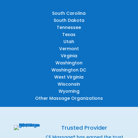
South Carolina
South Dakota
Tennessee
Texas
Utah
Vermont
Virginia
Washington
Washington DC
West Virginia
Wisconsin
Wyoming
Other Massage Organizations
Trusted Provider
CE Massage® has earned the trust