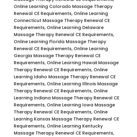
Online Learning Colorado Massage Therapy
Renewal CE Requirements, Online Learning
Connecticut Massage Therapy Renewal CE
Requirements, Online Learning Delaware
Massage Therapy Renewal CE Requirements,
Online Learning Florida Massage Therapy
Renewal CE Requirements, Online Learning
Georgia Massage Therapy Renewal CE
Requirements, Online Learning Hawaii Massage
Therapy Renewal CE Requirements, Online
Learning Idaho Massage Therapy Renewal CE
Requirements, Online Learning Illinois Massage
Therapy Renewal CE Requirements, Online
Learning Indiana Massage Therapy Renewal CE
Requirements, Online Learning Iowa Massage
Therapy Renewal CE Requirements, Online
Learning Kansas Massage Therapy Renewal CE
Requirements, Online Learning Kentucky
Massage Therapy Renewal CE Requirements,