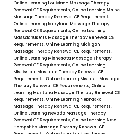
Online Learning Louisiana Massage Therapy
Renewal CE Requirements, Online Learning Maine
Massage Therapy Renewal CE Requirements,
Online Learning Maryland Massage Therapy
Renewal CE Requirements, Online Learning
Massachusetts Massage Therapy Renewal CE
Requirements, Online Learning Michigan
Massage Therapy Renewal CE Requirements,
Online Learning Minnesota Massage Therapy
Renewal CE Requirements, Online Learning
Mississippi Massage Therapy Renewal CE
Requirements, Online Learning Missouri Massage
Therapy Renewal CE Requirements, Online
Learning Montana Massage Therapy Renewal CE
Requirements, Online Learning Nebraska
Massage Therapy Renewal CE Requirements,
Online Learning Nevada Massage Therapy
Renewal CE Requirements, Online Learning New
Hampshire Massage Therapy Renewal CE
Requirements, Online Learning New Jersey