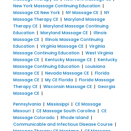
New York Massage Continuing Education
|
Massage CE New York
|
NY Massage CE
|
NY
Massage Therapy CE
|
Maryland Massage
Therapy CE
|
Maryland Massage Continuing
Education
|
Maryland Massage CE
|
Illinois
Massage CE
|
Illinois Massage Continuing
Education
|
Virginia Massage CE
|
Virginia
Massage Continuing Education
|
West Virginia
Massage CE
|
Kentucky Massage CE
|
Kentucky
Massage Continuing Education
|
Louisiana
Massage CE
|
Nevada Massage CE
|
Florida
Massage CE
|
My CE Florida
|
Florida Massage
Therapy CE
|
Wisconsin Massage CE
|
Georgia
Massage CE
|
Pennsylvania
|
Mississippi
|
CE Massage
Missouri
|
CE Massage South Carolina
|
CE
Massage Colorado
|
Rhode Island
|
Communicable and Infectious Disease Course
|
Massage Therapy CE Montana
|
CE Massage