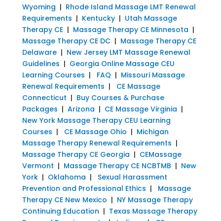
Wyoming
|
Rhode Island Massage LMT Renewal
Requirements
|
Kentucky
|
Utah Massage
Therapy CE
|
Massage Therapy CE Minnesota
|
Massage Therapy CE DC
|
Massage Therapy CE
Delaware
|
New Jersey LMT Massage Renewal
Guidelines
|
Georgia Online Massage CEU
Learning Courses
|
FAQ
|
Missouri Massage
Renewal Requirements
|
CE Massage
Connecticut
|
Buy Courses & Purchase
Packages
|
Arizona
|
CE Massage Virginia
|
New York Massage Therapy CEU Learning
Courses
|
CE Massage Ohio
|
Michigan
Massage Therapy Renewal Requirements
|
Massage Therapy CE Georgia
|
CEMassage
Vermont
|
Massage Therapy CE NCBTMB
|
New
York
|
Oklahoma
|
Sexual Harassment
Prevention and Professional Ethics
|
Massage
Therapy CE New Mexico
|
NY Massage Therapy
Continuing Education
|
Texas Massage Therapy