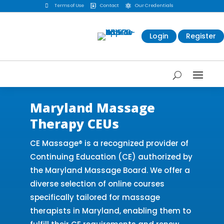

Terms of Use
Contact
Our Credentials


Login
Register
Maryland Massage
Therapy CEUs
CE Massage® is a recognized provider of
Continuing Education (CE) authorized by
the Maryland Massage Board. We offer a
diverse selection of online courses
specifically tailored for massage
therapists in Maryland, enabling them to