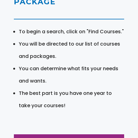
PACKAGE
To begin a search, click on "Find Courses."
You will be directed to our list of courses
and packages.
You can determine what fits your needs
and wants.
The best part is you have one year to
take your courses!