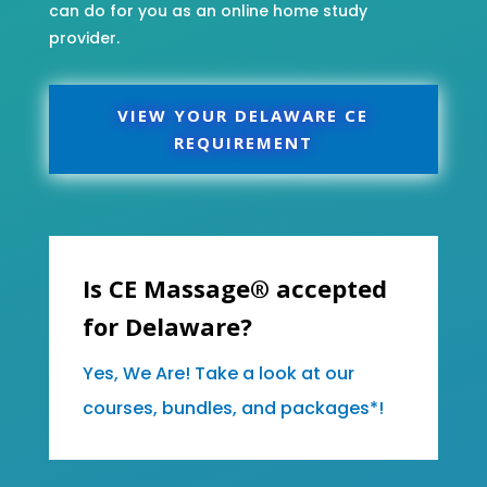
can do for you as an online home study
provider.
VIEW YOUR DELAWARE CE
REQUIREMENT
Is CE Massage® accepted
for Delaware?
Yes, We Are! Take a look at our
courses, bundles, and packages*!