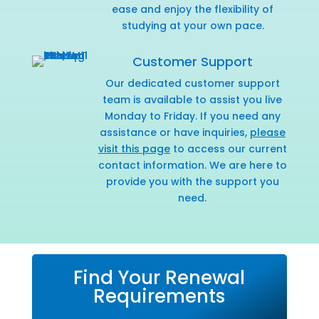
ease and enjoy the flexibility of
studying at your own pace.
Customer Support
Our dedicated customer support
team is available to assist you live
Monday to Friday. If you need any
assistance or have inquiries,
please
visit this page
to access our current
contact information. We are here to
provide you with the support you
need.
Find Your Renewal
Requirements