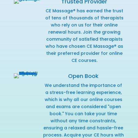
Trusted Provider
CE Massage® has earned the trust
of tens of thousands of therapists
who rely on us for their online
renewal hours. Join the growing
community of satisfied therapists
who have chosen CE Massage® as
their preferred provider for online
CE courses.
Open Book
We understand the importance of
a stress-free learning experience,
which is why all our online courses
and exams are considered "open
book." You can take your time
without any time constraints,
ensuring a relaxed and hassle-free
process. Acquire your CE hours with