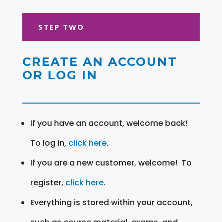
STEP TWO
CREATE AN ACCOUNT
OR LOG IN
If you have an account, welcome back!
To log in,
click here
.
If you are a new customer, welcome! To
register,
click here
.
Everything is stored within your account,