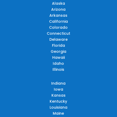
Alaska
Arizona
Arkansas
California
Colorado
Connecticut
Delaware
Florida
Georgia
Hawaii
Idaho
Illinois
Indiana
Iowa
Kansas
Kentucky
Louisiana
Maine