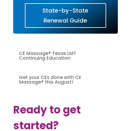
State-by-State
Renewal Guide
CE Massage® Texas LMT
Continuing Education
Get your CEs done with CE
Massage® this August!
Ready to get
started?