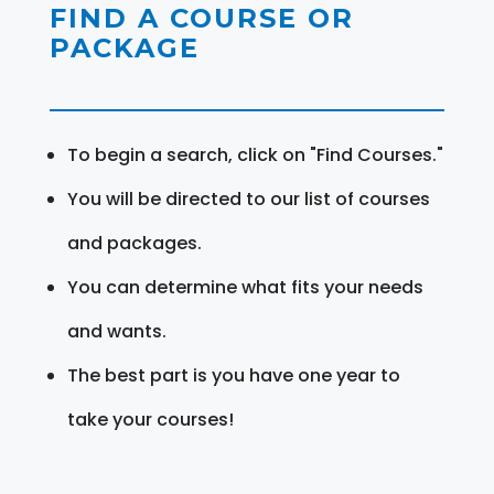
FIND A COURSE OR
PACKAGE
To begin a search, click on "Find Courses."
You will be directed to our list of courses
and packages.
You can determine what fits your needs
and wants.
The best part is you have one year to
take your courses!