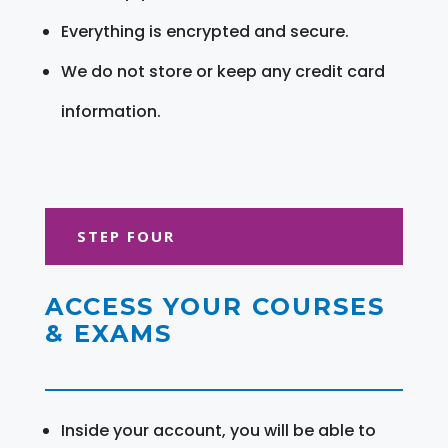
Everything is encrypted and secure.
We do not store or keep any credit card
information.
STEP FOUR
ACCESS YOUR COURSES
& EXAMS
Inside your account, you will be able to