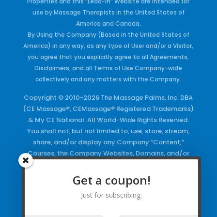
Properties and this “Lead-in” Website are intended for
use by Massage Therapists in the United States of
America and Canada.
By Using the Company (Based in the United States of
America) in any way, as any type of User and/or a Visitor,
you agree that you explicitly agree to all Agreements,
Disclaimers, and all Terms of Use Company-wide
collectively and any matters with the Company.
Copyright © 2010-2026 The Massage Palms, Inc. DBA
(CE Massage®, CEMassage® Registered Trademarks)
& My CE National. All World-Wide Rights Reserved.
You shall not, but not limited to, use, store, stream,
share, and/or display any Company “Content,”
Courses, the Company Websites, Domains, and/or
any Electronic Properties, use or duplicate any
Keywords and/or Code, use any of the Company
Get a coupon!
Copyrighted Works and/or any Registered
Just for subscribing.
Trademarks and Words in any form, any advertising
both online and/or physically and/or any PDF files