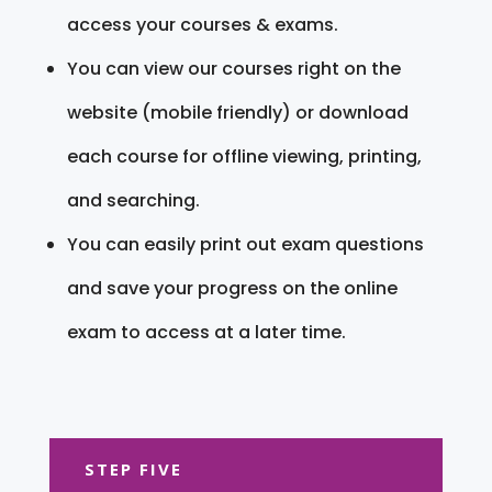
access your courses & exams.
You can view our courses right on the
website (mobile friendly) or download
each course for offline viewing, printing,
and searching.
You can easily print out exam questions
and save your progress on the online
exam to access at a later time.
STEP FIVE