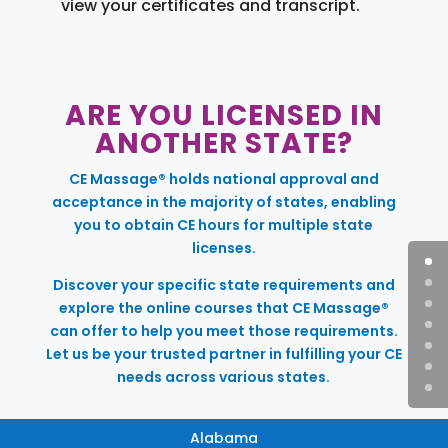
view your certificates and transcript.
ARE YOU LICENSED IN
ANOTHER STATE?
CE Massage® holds national approval and
acceptance in the majority of states, enabling
you to obtain CE hours for multiple state
licenses.
Discover your specific state requirements and
explore the online courses that CE Massage®
can offer to help you meet those requirements.
Let us be your trusted partner in fulfilling your CE
needs across various states.
Alabama