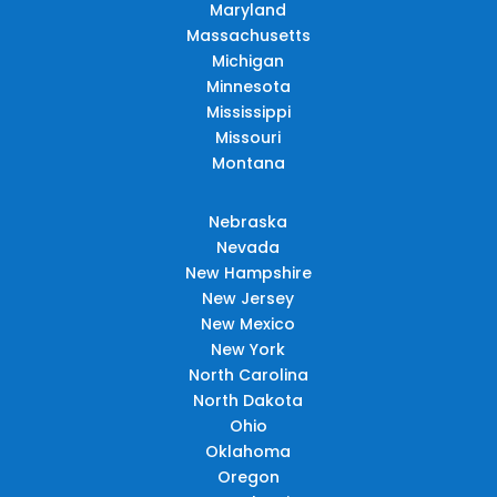
Maryland
Massachusetts
Michigan
Minnesota
Mississippi
Missouri
Montana
Nebraska
Nevada
New Hampshire
New Jersey
New Mexico
New York
North Carolina
North Dakota
Ohio
Oklahoma
Oregon