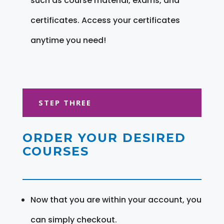
such as course material, exams, and
certificates. Access your certificates
anytime you need!
STEP THREE
ORDER YOUR DESIRED
COURSES
Now that you are within your account, you
can simply checkout.