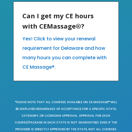
Can I get my CE hours
with CEMassage®?
Yes! Click to view your renewal
requirement for Delaware and how
many hours you can complete with
CE Massage®.
*PLEASE NOTE THAT ALL COURSES AVAILABLE ON CE MASSAGE® WILL
BE DISPLAYED REGARDLESS OF ACCEPTANCE FOR A SPECIFIC STATE,
CATEGORY, OR LICENSING APPROVAL. APPROVAL FOR EACH
COURSE/PACKAGE IN EACH STATE IS NOT GUARANTEED. EVEN IF THE
PROVIDER IS DIRECTLY APPROVED BY THE STATE, NOT ALL COURSES