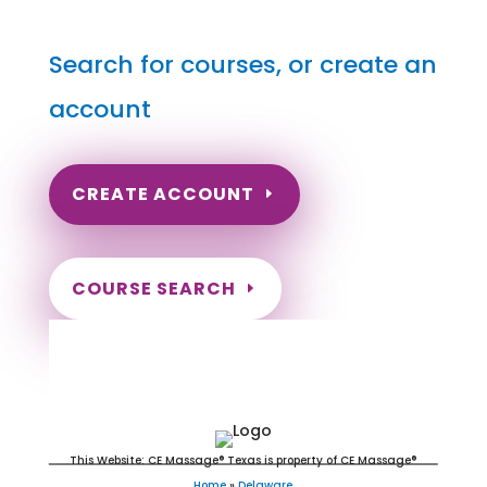
Search for courses, or create an
account
CREATE ACCOUNT
COURSE SEARCH
Delaware Massage Continuing
Education for LMT's & CMT's
This Website: CE Massage® Texas is property of CE Massage®
Home
»
Delaware