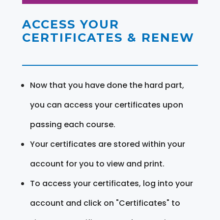
ACCESS YOUR
CERTIFICATES & RENEW
Now that you have done the hard part,
you can access your certificates upon
passing each course.
Your certificates are stored within your
account for you to view and print.
To access your certificates, log into your
account and click on "Certificates" to