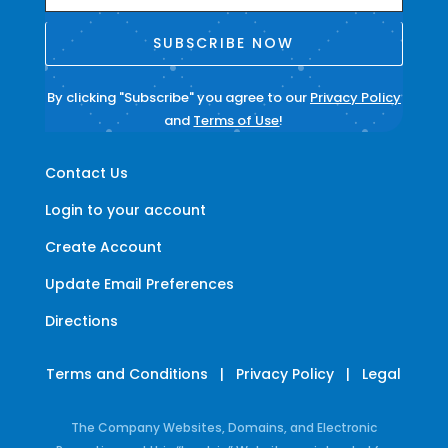
SUBSCRIBE NOW
By clicking "Subscribe" you agree to our
Privacy Policy
and
Terms of Use
!
Contact Us
Login to your account
Create Account
Update Email Preferences
Directions
Terms and Conditions
|
Privacy Policy
|
Legal
The Company Websites, Domains, and Electronic