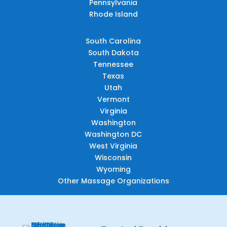
Pennsylvania
Rhode Island
South Carolina
South Dakota
Tennessee
Texas
Utah
Vermont
Virginia
Washington
Washington DC
West Virginia
Wisconsin
Wyoming
Other Massage Organizations