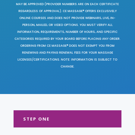
MAY BE APPROVED (PROVIDER NUMBERS ARE ON EACH CERTIFICATE
REGARDLESS OF APPROVAL). CE MASSAGE® OFFERS EXCLUSIVELY
ONLINE COURSES AND DOES NOT PROVIDE WEBINARS, LIVE, IN-
PERSON, MAILED, OR VIDEO OPTIONS. YOU MUST VERIFY ALL
INFORMATION, REQUIREMENTS, NUMBER OF HOURS, AND SPECIFIC
CATEGORIES REQUIRED BY YOUR BOARD BEFORE PLACING ANY ORDER.
ORDERING FROM CE MASSAGE® DOES NOT EXEMPT YOU FROM
RENEWING AND PAYING RENEWAL FEES FOR YOUR MASSAGE
LICENSES/CERTIFICATIONS. NOTE: INFORMATION IS SUBJECT TO
CHANGE.
STEP ONE