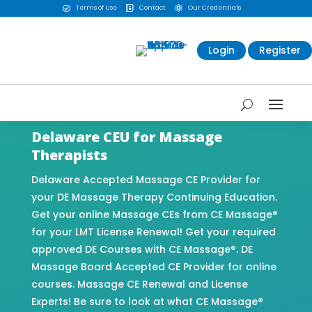
Terms of Use
Contact
Our Credentials



Login
Register
Delaware CEU for Massage
Therapists
Delaware Accepted Massage CE Provider for
your DE Massage Therapy Continuing Education.
Get your online Massage CEs from CE Massage®
for your LMT License Renewal! Get your required
approved DE Courses with CE Massage®. DE
Massage Board Accepted CE Provider for online
courses. Massage CE Renewal and License
Experts! Be sure to look at what CE Massage®