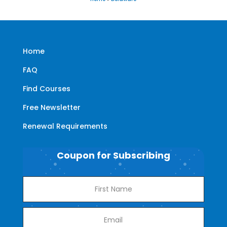
Home
FAQ
Find Courses
Free Newsletter
Renewal Requirements
Coupon for Subscribing