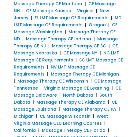
Massage Therapy CE Montana
|
CE Massage
NH
|
CE Massage Kansas
|
Virginia
|
New
Jersey
|
FL LMT Massage CE Requirements
|
MD
LMT Massage CE Requirements
|
Oregon
|
CE
Massage Washington
|
Massage Therapy CE
ND
|
Massage Therapy CE Indiana
|
Massage
Therapy CE NJ
|
Massage Therapy CE SC
|
CE
Massage Nebraska
|
CE Massage NY
|
NC LMT
Massage CE Requirements
|
SC LMT Massage CE
Requirements
|
NV LMT Massage CE
Requirements
|
Massage Therapy CE Michigan
|
Massage Therapy CE Wisconsin
|
CE Massage
Tennessee
|
Virginia Massage CE Learning
|
CE
Massage Delaware
|
North Dakota
|
South
Dakota
|
Massage Therapy CE Alabama
|
CE
Massage Louisiana
|
Massage Therapy CE PA
|
Michigan
|
CE Massage Wisconsin
|
West
Virginia Massage CEU Learning Courses
|
California
|
Massage Therapy CE Florida
|