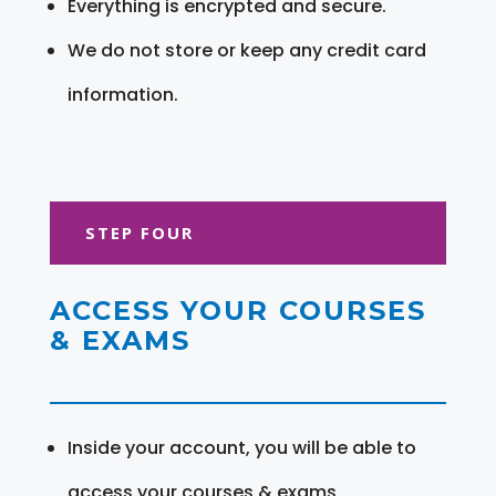
Everything is encrypted and secure.
We do not store or keep any credit card
information.
STEP FOUR
ACCESS YOUR COURSES
& EXAMS
Inside your account, you will be able to
access your courses & exams.