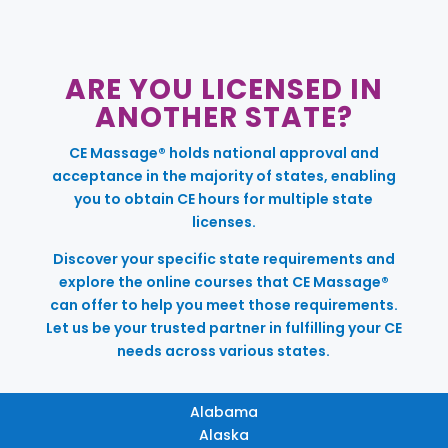
ARE YOU LICENSED IN
ANOTHER STATE?
CE Massage® holds national approval and
acceptance in the majority of states, enabling
you to obtain CE hours for multiple state
licenses.
Discover your specific state requirements and
explore the online courses that CE Massage®
can offer to help you meet those requirements.
Let us be your trusted partner in fulfilling your CE
needs across various states.
Alabama
Alaska