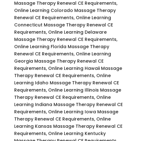
Massage Therapy Renewal CE Requirements,
Online Learning Colorado Massage Therapy
Renewal CE Requirements, Online Learning
Connecticut Massage Therapy Renewal CE
Requirements, Online Learning Delaware
Massage Therapy Renewal CE Requirements,
Online Learning Florida Massage Therapy
Renewal CE Requirements, Online Learning
Georgia Massage Therapy Renewal CE
Requirements, Online Learning Hawaii Massage
Therapy Renewal CE Requirements, Online
Learning Idaho Massage Therapy Renewal CE
Requirements, Online Learning Illinois Massage
Therapy Renewal CE Requirements, Online
Learning Indiana Massage Therapy Renewal CE
Requirements, Online Learning Iowa Massage
Therapy Renewal CE Requirements, Online
Learning Kansas Massage Therapy Renewal CE
Requirements, Online Learning Kentucky
Massage Therapy Renewal CE Requirements,