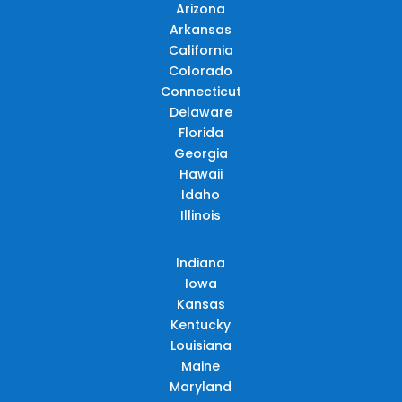
Arizona
Arkansas
California
Colorado
Connecticut
Delaware
Florida
Georgia
Hawaii
Idaho
Illinois
Indiana
Iowa
Kansas
Kentucky
Louisiana
Maine
Maryland