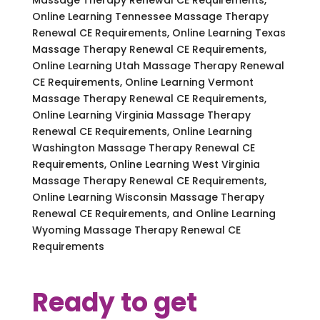
Online Learning Tennessee Massage Therapy
Renewal CE Requirements, Online Learning Texas
Massage Therapy Renewal CE Requirements,
Online Learning Utah Massage Therapy Renewal
CE Requirements, Online Learning Vermont
Massage Therapy Renewal CE Requirements,
Online Learning Virginia Massage Therapy
Renewal CE Requirements, Online Learning
Washington Massage Therapy Renewal CE
Requirements, Online Learning West Virginia
Massage Therapy Renewal CE Requirements,
Online Learning Wisconsin Massage Therapy
Renewal CE Requirements, and Online Learning
Wyoming Massage Therapy Renewal CE
Requirements
Ready to get