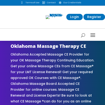

Terms of Use
Contact
Our Credentials


Login
Register
Oklahoma Massage Therapy CE
Oklahoma Accepted Massage CE Provider for
your OK Massage Therapy Continuing Education.
Get your online Massage CEs from CE Massage®
for your LMT License Renewal! Get your required
approved OK Courses with CE Massage®.
Oklahoma Massage Board Accepted CE
Provider for online courses. Massage CE
Renewal and License Experts! Be sure to look at
what CE Massage ®can do for you as an online