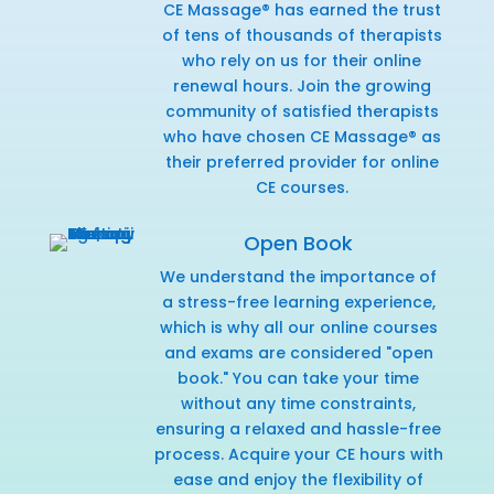
CE Massage® has earned the trust
of tens of thousands of therapists
who rely on us for their online
renewal hours. Join the growing
community of satisfied therapists
who have chosen CE Massage® as
their preferred provider for online
CE courses.
Open Book
We understand the importance of
a stress-free learning experience,
which is why all our online courses
and exams are considered "open
book." You can take your time
without any time constraints,
ensuring a relaxed and hassle-free
process. Acquire your CE hours with
ease and enjoy the flexibility of