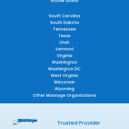
Rhode Island
South Carolina
South Dakota
Tennessee
Texas
Utah
Vermont
Virginia
Washington
Washington DC
West Virginia
Wisconsin
Wyoming
Other Massage Organizations
Trusted Provider