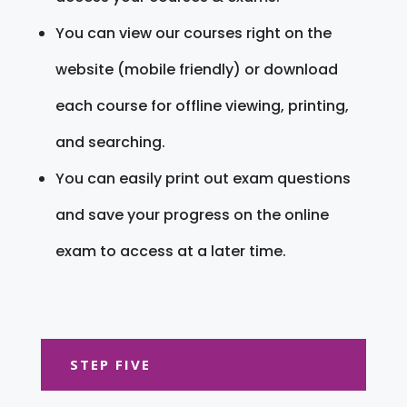
You can view our courses right on the
website (mobile friendly) or download
each course for offline viewing, printing,
and searching.
You can easily print out exam questions
and save your progress on the online
exam to access at a later time.
STEP FIVE