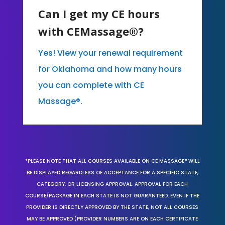
Can I get my CE hours
with CEMassage®?
Yes! View your renewal requirement
for Oklahoma and how many hours
you can complete with CE
Massage®.
*PLEASE NOTE THAT ALL COURSES AVAILABLE ON CE MASSAGE® WILL
BE DISPLAYED REGARDLESS OF ACCEPTANCE FOR A SPECIFIC STATE,
CATEGORY, OR LICENSING APPROVAL. APPROVAL FOR EACH
COURSE/PACKAGE IN EACH STATE IS NOT GUARANTEED. EVEN IF THE
PROVIDER IS DIRECTLY APPROVED BY THE STATE, NOT ALL COURSES
MAY BE APPROVED (PROVIDER NUMBERS ARE ON EACH CERTIFICATE