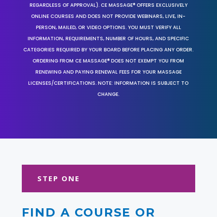
REGARDLESS OF APPROVAL). CE MASSAGE® OFFERS EXCLUSIVELY
ONLINE COURSES AND DOES NOT PROVIDE WEBINARS, LIVE, IN-
PERSON, MAILED, OR VIDEO OPTIONS. YOU MUST VERIFY ALL
INFORMATION, REQUIREMENTS, NUMBER OF HOURS, AND SPECIFIC
CATEGORIES REQUIRED BY YOUR BOARD BEFORE PLACING ANY ORDER.
ORDERING FROM CE MASSAGE® DOES NOT EXEMPT YOU FROM
RENEWING AND PAYING RENEWAL FEES FOR YOUR MASSAGE
LICENSES/CERTIFICATIONS. NOTE: INFORMATION IS SUBJECT TO
CHANGE.
STEP ONE
FIND A COURSE OR