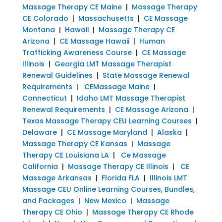
Massage Therapy CE Maine
|
Massage Therapy
CE Colorado
|
Massachusetts
|
CE Massage
Montana
|
Hawaii
|
Massage Therapy CE
Arizona
|
CE Massage Hawaii
|
Human
Trafficking Awareness Course
|
CE Massage
Illinois
|
Georgia LMT Massage Therapist
Renewal Guidelines
|
State Massage Renewal
Requirements
|
CEMassage Maine
|
Connecticut
|
Idaho LMT Massage Therapist
Renewal Requirements
|
CE Massage Arizona
|
Texas Massage Therapy CEU Learning Courses
|
Delaware
|
CE Massage Maryland
|
Alaska
|
Massage Therapy CE Kansas
|
Massage
Therapy CE Louisiana LA
|
Ce Massage
California
|
Massage Therapy CE Illinois
|
CE
Massage Arkansas
|
Florida FLA
|
Illinois LMT
Massage CEU Online Learning Courses, Bundles,
and Packages
|
New Mexico
|
Massage
Therapy CE Ohio
|
Massage Therapy CE Rhode