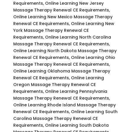
Requirements, Online Learning New Jersey
Massage Therapy Renewal CE Requirements,
Online Learning New Mexico Massage Therapy
Renewal CE Requirements, Online Learning New
York Massage Therapy Renewal CE
Requirements, Online Learning North Carolina
Massage Therapy Renewal CE Requirements,
Online Learning North Dakota Massage Therapy
Renewal CE Requirements, Online Learning Ohio
Massage Therapy Renewal CE Requirements,
Online Learning Oklahoma Massage Therapy
Renewal CE Requirements, Online Learning
Oregon Massage Therapy Renewal CE
Requirements, Online Learning Pennsylvania
Massage Therapy Renewal CE Requirements,
Online Learning Rhode Island Massage Therapy
Renewal CE Requirements, Online Learning South
Carolina Massage Therapy Renewal CE
Requirements, Online Learning South Dakota
Massage Therapy Renewal CE Requirements,