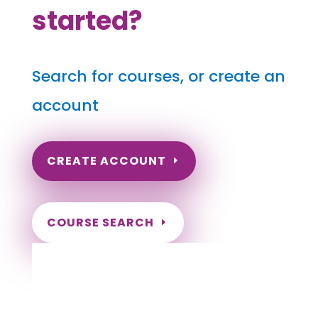
started?
Search for courses, or create an
account
CREATE ACCOUNT
COURSE SEARCH
Oklahoma Massage Continuing Education
for LMT's & CMT's
Completely online.
Instant Certificate upon successful completion.
Certificates and Transcript stored within your