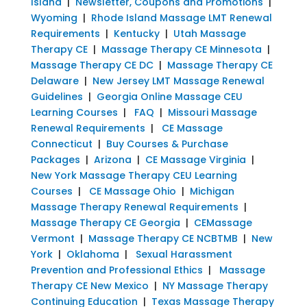
Island
|
Newsletter, Coupons and Promotions
|
Wyoming
|
Rhode Island Massage LMT Renewal
Requirements
|
Kentucky
|
Utah Massage
Therapy CE
|
Massage Therapy CE Minnesota
|
Massage Therapy CE DC
|
Massage Therapy CE
Delaware
|
New Jersey LMT Massage Renewal
Guidelines
|
Georgia Online Massage CEU
Learning Courses
|
FAQ
|
Missouri Massage
Renewal Requirements
|
CE Massage
Connecticut
|
Buy Courses & Purchase
Packages
|
Arizona
|
CE Massage Virginia
|
New York Massage Therapy CEU Learning
Courses
|
CE Massage Ohio
|
Michigan
Massage Therapy Renewal Requirements
|
Massage Therapy CE Georgia
|
CEMassage
Vermont
|
Massage Therapy CE NCBTMB
|
New
York
|
Oklahoma
|
Sexual Harassment
Prevention and Professional Ethics
|
Massage
Therapy CE New Mexico
|
NY Massage Therapy
Continuing Education
|
Texas Massage Therapy