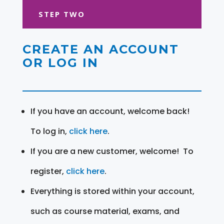
STEP TWO
CREATE AN ACCOUNT
OR LOG IN
If you have an account, welcome back!
To log in,
click here
.
If you are a new customer, welcome! To
register,
click here
.
Everything is stored within your account,
such as course material, exams, and