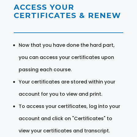
ACCESS YOUR
CERTIFICATES & RENEW
Now that you have done the hard part,
you can access your certificates upon
passing each course.
Your certificates are stored within your
account for you to view and print.
To access your certificates, log into your
account and click on "Certificates" to
view your certificates and transcript.