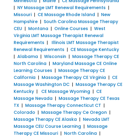
Minnesota
|
Maine
|
CE Massage Pennsylvania
|
NY Massage LMT Renewal Requirements
|
Missouri
|
CE Massage Rhode Island
|
New
Hampshire
|
South Carolina Massage Therapy
CEU
|
Montana
|
Online Courses
|
West
Virginia LMT Massage Therapist Renewal
Requirements
|
Illinois LMT Massage Therapist
Renewal Requirements
|
CE Massage Kentucky
|
Alabama
|
Wisconsin
|
Massage Therapy CE
North Carolina
|
Maryland Massage CE Online
Learning Courses
|
Massage Therapy CE
California
|
Massage Therapy CE Virginia
|
CE
Massage Washington DC
|
Massage Therapy CE
Kentucky
|
CE Massage Wyoming
|
CE
Massage Nevada
|
Massage Therapy CE Texas
TX
|
Massage Therapy Connecticut CT
|
Colorado
|
Massage Therapy Ce Oregon
|
Massage Therapy CE Alaska
|
Nevada LMT
Massage CEU Course Learning
|
Massage
Therapy CE Missouri
|
North Carolina
|