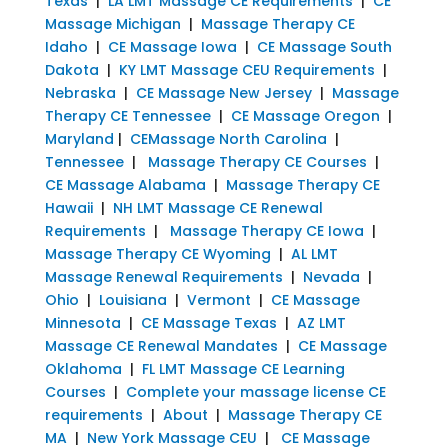
Texas
|
LA LMT Massage CE Requirements
|
CE
Massage Michigan
|
Massage Therapy CE
Idaho
|
CE Massage Iowa
|
CE Massage South
Dakota
|
KY LMT Massage CEU Requirements
|
Nebraska
|
CE Massage New Jersey
|
Massage
Therapy CE Tennessee
|
CE Massage Oregon
|
Maryland
|
CEMassage North Carolina
|
Tennessee
|
Massage Therapy CE Courses
|
CE Massage Alabama
|
Massage Therapy CE
Hawaii
|
NH LMT Massage CE Renewal
Requirements
|
Massage Therapy CE Iowa
|
Massage Therapy CE Wyoming
|
AL LMT
Massage Renewal Requirements
|
Nevada
|
Ohio
|
Louisiana
|
Vermont
|
CE Massage
Minnesota
|
CE Massage Texas
|
AZ LMT
Massage CE Renewal Mandates
|
CE Massage
Oklahoma
|
FL LMT Massage CE Learning
Courses
|
Complete your massage license CE
requirements
|
About
|
Massage Therapy CE
MA
|
New York Massage CEU
|
CE Massage