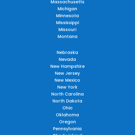
Massachusetts
Michigan
Minnesota
Mississippi
Missouri
Montana
Nebraska
Nevada
New Hampshire
New Jersey
New Mexico
New York
North Carolina
North Dakota
Ohio
Oklahoma
Oregon
Pennsylvania