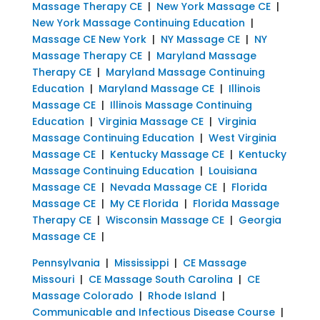
Massage Therapy CE
|
New York Massage CE
|
New York Massage Continuing Education
|
Massage CE New York
|
NY Massage CE
|
NY
Massage Therapy CE
|
Maryland Massage
Therapy CE
|
Maryland Massage Continuing
Education
|
Maryland Massage CE
|
Illinois
Massage CE
|
Illinois Massage Continuing
Education
|
Virginia Massage CE
|
Virginia
Massage Continuing Education
|
West Virginia
Massage CE
|
Kentucky Massage CE
|
Kentucky
Massage Continuing Education
|
Louisiana
Massage CE
|
Nevada Massage CE
|
Florida
Massage CE
|
My CE Florida
|
Florida Massage
Therapy CE
|
Wisconsin Massage CE
|
Georgia
Massage CE
|
Pennsylvania
|
Mississippi
|
CE Massage
Missouri
|
CE Massage South Carolina
|
CE
Massage Colorado
|
Rhode Island
|
Communicable and Infectious Disease Course
|