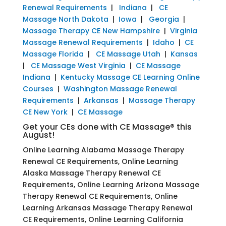
Renewal Requirements
|
Indiana
|
CE
Massage North Dakota
|
Iowa
|
Georgia
|
Massage Therapy CE New Hampshire
|
Virginia
Massage Renewal Requirements
|
Idaho
|
CE
Massage Florida
|
CE Massage Utah
|
Kansas
|
CE Massage West Virginia
|
CE Massage
Indiana
|
Kentucky Massage CE Learning Online
Courses
|
Washington Massage Renewal
Requirements
|
Arkansas
|
Massage Therapy
CE New York
|
CE Massage
Get your CEs done with CE Massage® this
August!
Online Learning Alabama Massage Therapy
Renewal CE Requirements, Online Learning
Alaska Massage Therapy Renewal CE
Requirements, Online Learning Arizona Massage
Therapy Renewal CE Requirements, Online
Learning Arkansas Massage Therapy Renewal
CE Requirements, Online Learning California