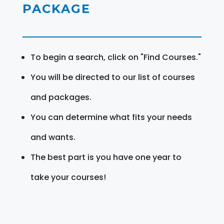
PACKAGE
To begin a search, click on "Find Courses."
You will be directed to our list of courses
and packages.
You can determine what fits your needs
and wants.
The best part is you have one year to
take your courses!