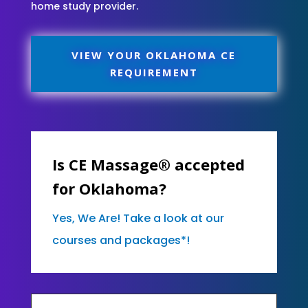
home study provider.
VIEW YOUR OKLAHOMA CE
REQUIREMENT
Is CE Massage® accepted
for Oklahoma?
Yes, We Are! Take a look at our
courses and packages*!