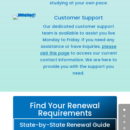
studying at your own pace.
Customer Support
Our dedicated customer support
team is available to assist you live
Monday to Friday. If you need any
assistance or have inquiries,
please
visit this page
to access our current
contact information. We are here to
provide you with the support you
need.
Find Your Renewal
Requirements
State-by-State Renewal Guide