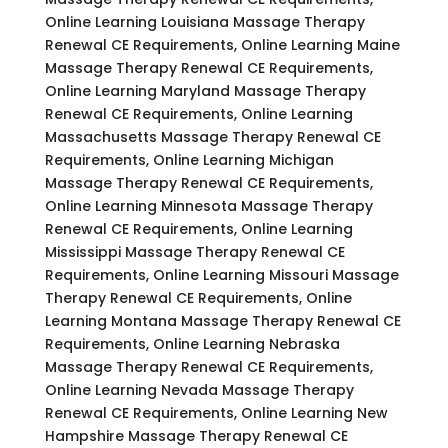
Online Learning Louisiana Massage Therapy
Renewal CE Requirements, Online Learning Maine
Massage Therapy Renewal CE Requirements,
Online Learning Maryland Massage Therapy
Renewal CE Requirements, Online Learning
Massachusetts Massage Therapy Renewal CE
Requirements, Online Learning Michigan
Massage Therapy Renewal CE Requirements,
Online Learning Minnesota Massage Therapy
Renewal CE Requirements, Online Learning
Mississippi Massage Therapy Renewal CE
Requirements, Online Learning Missouri Massage
Therapy Renewal CE Requirements, Online
Learning Montana Massage Therapy Renewal CE
Requirements, Online Learning Nebraska
Massage Therapy Renewal CE Requirements,
Online Learning Nevada Massage Therapy
Renewal CE Requirements, Online Learning New
Hampshire Massage Therapy Renewal CE