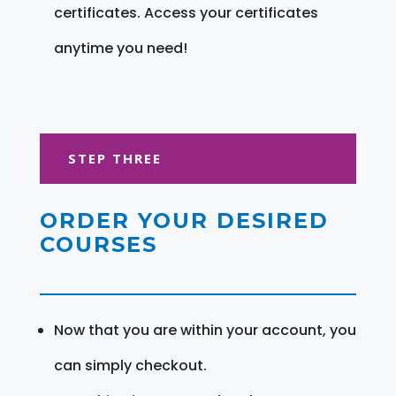
certificates. Access your certificates
anytime you need!
STEP THREE
ORDER YOUR DESIRED
COURSES
Now that you are within your account, you
can simply checkout.