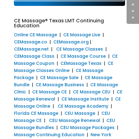
CE Massage® Texas LMT Continuing
Education
Online CE Massage
|
CE Massage Live
|
CEMassage.co
|
CEMassage.org
|
CEMassage.net
|
CE Massage Classes
|
CEMassage Class
|
CE Massage Course
|
CE
Massage Coupon
|
CEMassage Texas
|
CE
Massage Classes Online
|
CE Massage
Package
|
CE Massage Sale
|
CE Massage
Bundle
|
CE Massage Business
|
CE Massage
Clinic
|
CE Massage CE
|
CE Massage CEU
|
CE
Massage Renewal
|
CE Massage Institute
|
CE
Massage Online
|
CE Massage Academy
|
Florida CE Massage
|
CEU Massage
|
CEU
Massage CE
|
CEU Massage Renewal
|
CEU
Massage Bundles
|
CEU Massage Packages
|
Massage Continuing Education
|
New York