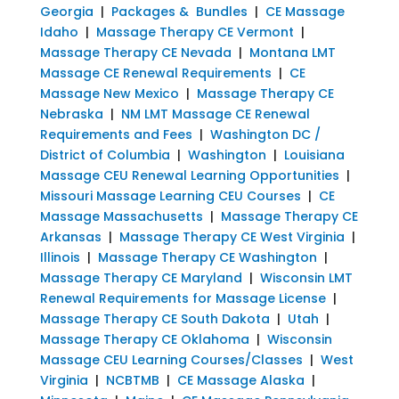
Georgia
|
Packages & Bundles
|
CE Massage
Idaho
|
Massage Therapy CE Vermont
|
Massage Therapy CE Nevada
|
Montana LMT
Massage CE Renewal Requirements
|
CE
Massage New Mexico
|
Massage Therapy CE
Nebraska
|
NM LMT Massage CE Renewal
Requirements and Fees
|
Washington DC /
District of Columbia
|
Washington
|
Louisiana
Massage CEU Renewal Learning Opportunities
|
Missouri Massage Learning CEU Courses
|
CE
Massage Massachusetts
|
Massage Therapy CE
Arkansas
|
Massage Therapy CE West Virginia
|
Illinois
|
Massage Therapy CE Washington
|
Massage Therapy CE Maryland
|
Wisconsin LMT
Renewal Requirements for Massage License
|
Massage Therapy CE South Dakota
|
Utah
|
Massage Therapy CE Oklahoma
|
Wisconsin
Massage CEU Learning Courses/Classes
|
West
Virginia
|
NCBTMB
|
CE Massage Alaska
|